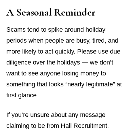
A Seasonal Reminder
Scams tend to spike around holiday
periods when people are busy, tired, and
more likely to act quickly. Please use due
diligence over the holidays — we don’t
want to see anyone losing money to
something that looks “nearly legitimate” at
first glance.
If you’re unsure about any message
claiming to be from Hall Recruitment,