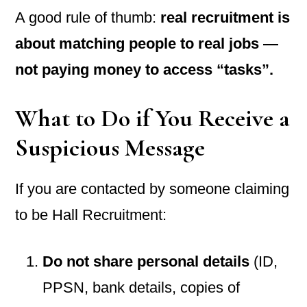
A good rule of thumb:
real recruitment is
about matching people to real jobs —
not paying money to access “tasks”.
What to Do if You Receive a
Suspicious Message
If you are contacted by someone claiming
to be Hall Recruitment:
Do not share personal details
(ID,
PPSN, bank details, copies of