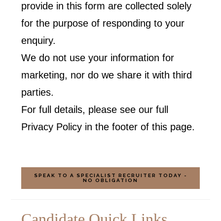
provide in this form are collected solely
for the purpose of responding to your
enquiry.
We do not use your information for
marketing, nor do we share it with third
parties.
For full details, please see our full
Privacy Policy in the footer of this page.
SPEAK TO A SPECIALIST RECRUITER TODAY -
NO OBLIGATION
Candidate Quick Links