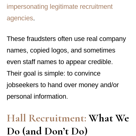
impersonating legitimate recruitment
agencies
.
These fraudsters often use real company
names, copied logos, and sometimes
even staff names to appear credible.
Their goal is simple: to convince
jobseekers to hand over money and/or
personal information.
Hall Recruitment:
What We
Do (and Don’t Do)