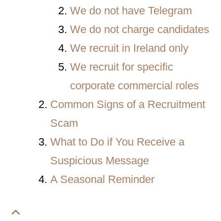
We do not have Telegram
We do not charge candidates
We recruit in Ireland only
We recruit for specific
corporate commercial roles
Common Signs of a Recruitment
Scam
What to Do if You Receive a
Suspicious Message
A Seasonal Reminder