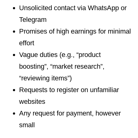
Unsolicited contact via WhatsApp or
Telegram
Promises of high earnings for minimal
effort
Vague duties (e.g., “product
boosting”, “market research”,
“reviewing items”)
Requests to register on unfamiliar
websites
Any request for payment, however
small