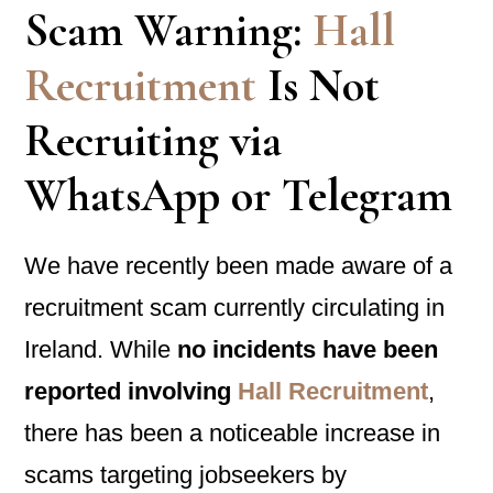
Scam Warning:
Hall
Recruitment
Is Not
Recruiting via
WhatsApp or Telegram
We have recently been made aware of a
recruitment scam currently circulating in
Ireland. While
no incidents have been
reported involving
Hall Recruitment
,
there has been a noticeable increase in
scams targeting jobseekers by