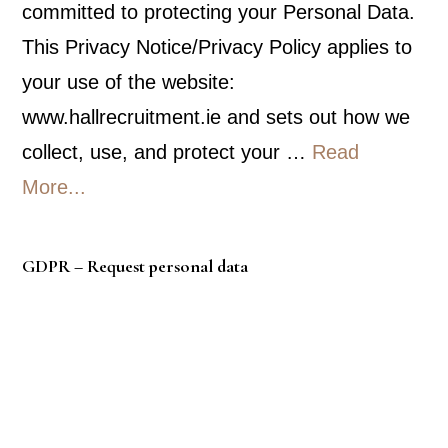
committed to protecting your Personal Data.
This Privacy Notice/Privacy Policy applies to
your use of the website:
www.hallrecruitment.ie and sets out how we
collect, use, and protect your …
Read
about
More...
Privacy
Policy
GDPR – Request personal data