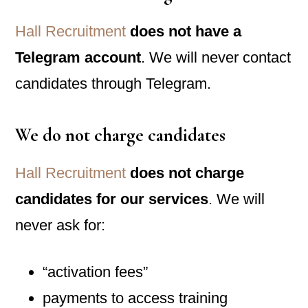
Hall Recruitment
does not have a
Telegram account
. We will never contact
candidates through Telegram.
We do
not
charge candidates
Hall Recruitment
does not charge
candidates for our services
. We will
never ask for:
“activation fees”
payments to access training