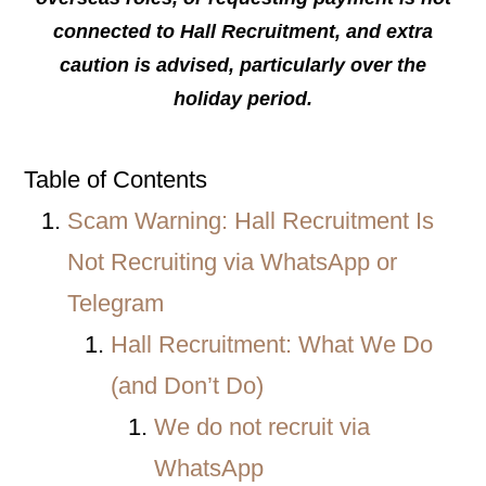
connected to Hall Recruitment, and extra
caution is advised, particularly over the
holiday period.
Table of Contents
Scam Warning: Hall Recruitment Is
Not Recruiting via WhatsApp or
Telegram
Hall Recruitment: What We Do
(and Don’t Do)
We do not recruit via
WhatsApp