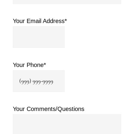
Your Email Address
*
Your Phone
*
Your Comments/Questions