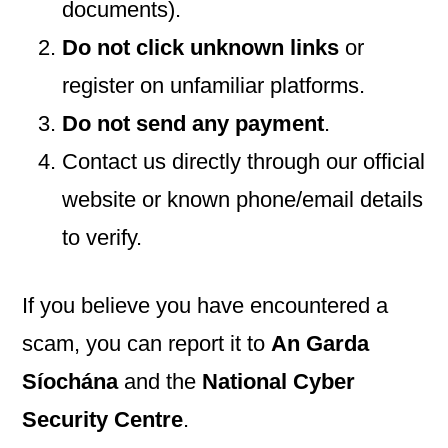
documents).
Do not click unknown links
or
register on unfamiliar platforms.
Do not send any payment
.
Contact us directly through our official
website or known phone/email details
to verify.
If you believe you have encountered a
scam, you can report it to
An Garda
Síochána
and the
National Cyber
Security Centre
.