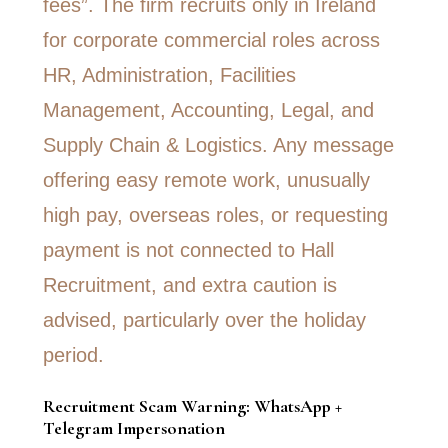
Recruitment Scam Warning: WhatsApp +
Telegram Impersonation