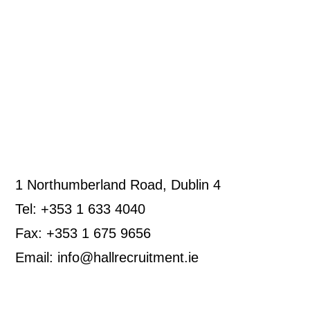
1 Northumberland Road, Dublin 4
Tel: +353 1 633 4040
Fax: +353 1 675 9656
Email: info@hallrecruitment.ie