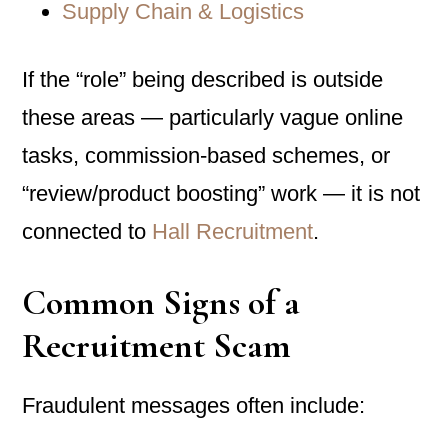
Supply Chain & Logistics
If the “role” being described is outside
these areas — particularly vague online
tasks, commission-based schemes, or
“review/product boosting” work — it is not
connected to
Hall Recruitment
.
Common Signs of a
Recruitment Scam
Fraudulent messages often include: