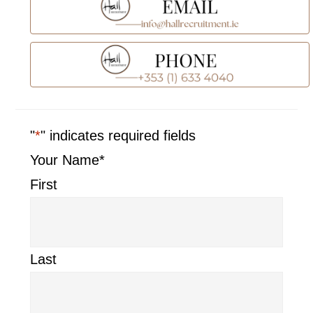
"
*
" indicates required fields
Your Name
*
First
Last