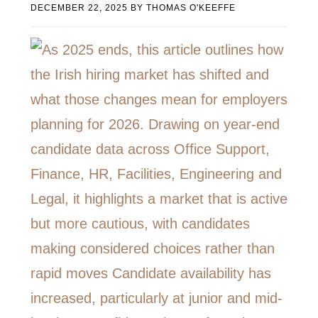
DECEMBER 22, 2025
BY
THOMAS O'KEEFFE