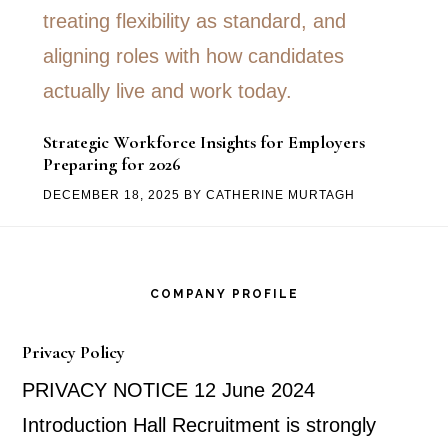
Strategic Workforce Insights for Employers
Preparing for 2026
DECEMBER 18, 2025
BY
CATHERINE MURTAGH
Footer
COMPANY PROFILE
Privacy Policy
PRIVACY NOTICE 12 June 2024
Introduction Hall Recruitment is strongly