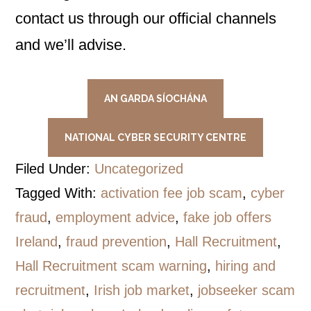
contact us through our official channels
and we’ll advise.
AN GARDA SÍOCHÁNA
NATIONAL CYBER SECURITY CENTRE
Filed Under:
Uncategorized
Tagged With:
activation fee job scam
,
cyber
fraud
,
employment advice
,
fake job offers
Ireland
,
fraud prevention
,
Hall Recruitment
,
Hall Recruitment scam warning
,
hiring and
recruitment
,
Irish job market
,
jobseeker scam