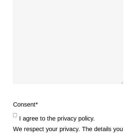
Consent
*
I agree to the privacy policy.
We respect your privacy. The details you