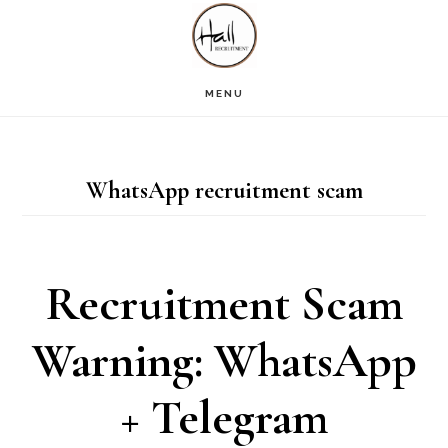
Skip
Skip
Skip
S
OF
to
to
to
C
main
primary
footer
MENU
content
sidebar
WhatsApp recruitment scam
Recruitment Scam
Warning: WhatsApp
+ Telegram