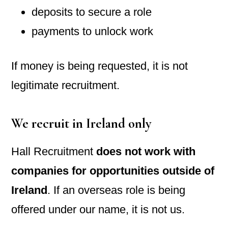
deposits to secure a role
payments to unlock work
If money is being requested, it is not
legitimate recruitment.
We recruit in Ireland only
Hall Recruitment
does not work with
companies for opportunities outside of
Ireland
. If an overseas role is being
offered under our name, it is not us.