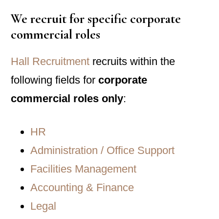
We recruit for specific corporate
commercial roles
Hall Recruitment
recruits within the
following fields for
corporate
commercial roles only
:
HR
Administration / Office Support
Facilities Management
Accounting & Finance
Legal