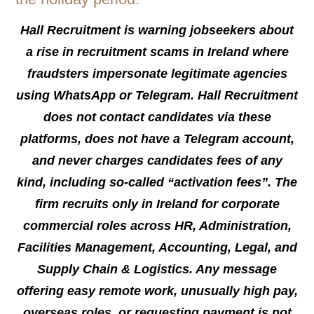
Hall Recruitment is warning jobseekers about
a rise in recruitment scams in Ireland where
fraudsters impersonate legitimate agencies
using WhatsApp or Telegram. Hall Recruitment
does not contact candidates via these
platforms, does not have a Telegram account,
and never charges candidates fees of any
kind, including so-called “activation fees”. The
firm recruits only in Ireland for corporate
commercial roles across HR, Administration,
Facilities Management, Accounting, Legal, and
Supply Chain & Logistics. Any message
offering easy remote work, unusually high pay,
overseas roles, or requesting payment is not