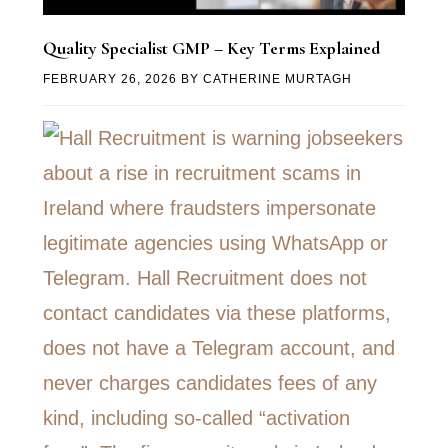
Quality Specialist GMP – Key Terms Explained
FEBRUARY 26, 2026
BY
CATHERINE MURTAGH