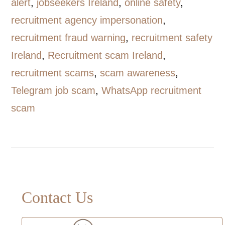
alert
,
jobseekers Ireland
,
online safety
,
recruitment agency impersonation
,
recruitment fraud warning
,
recruitment safety
Ireland
,
Recruitment scam Ireland
,
recruitment scams
,
scam awareness
,
Telegram job scam
,
WhatsApp recruitment
scam
Primary
Contact Us
Sidebar