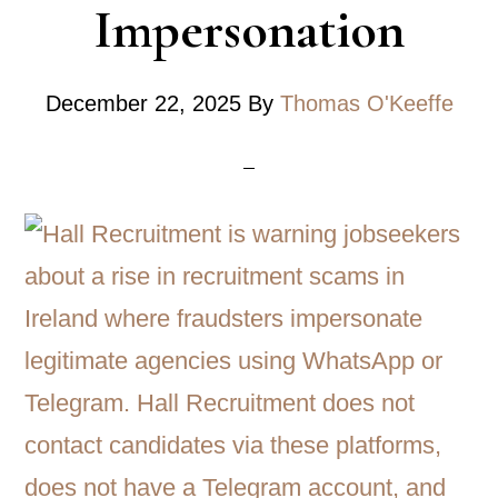
Impersonation
December 22, 2025
By
Thomas O'Keeffe