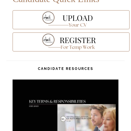
CANDIDATE RESOURCES