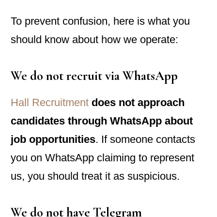
To prevent confusion, here is what you
should know about how we operate:
We do
not
recruit via WhatsApp
Hall Recruitment
does not approach
candidates through WhatsApp about
job opportunities
. If someone contacts
you on WhatsApp claiming to represent
us, you should treat it as suspicious.
We do
not
have Telegram