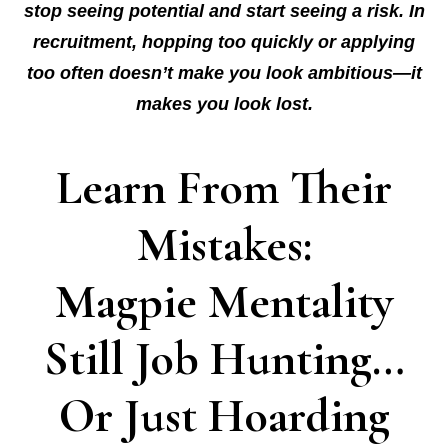
stop seeing potential and start seeing a risk. In
recruitment, hopping too quickly or applying
too often doesn’t make you look ambitious—it
makes you look lost.
Learn From Their
Mistakes:
Magpie Mentality
Still Job Hunting…
Or Just Hoarding