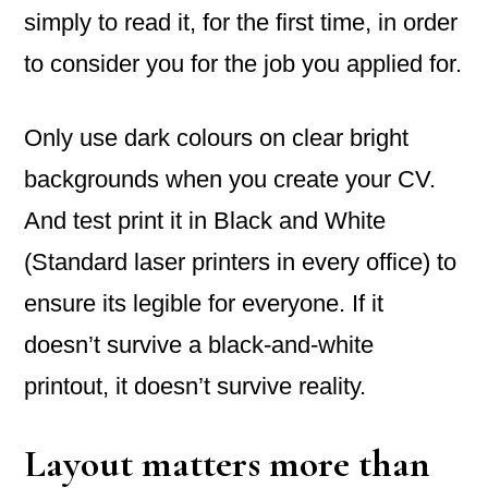
simply to read it, for the first time, in order
to consider you for the job you applied for.
Only use dark colours on clear bright
backgrounds when you create your CV.
And test print it in Black and White
(Standard laser printers in every office) to
ensure its legible for everyone. If it
doesn’t survive a black-and-white
printout, it doesn’t survive reality.
Layout matters more than