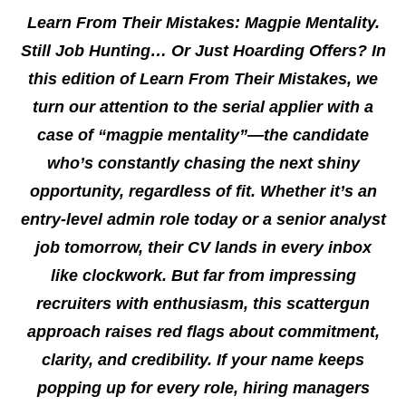
Learn From Their Mistakes: Magpie Mentality.
Still Job Hunting… Or Just Hoarding Offers? In
this edition of Learn From Their Mistakes, we
turn our attention to the serial applier with a
case of “magpie mentality”—the candidate
who’s constantly chasing the next shiny
opportunity, regardless of fit. Whether it’s an
entry-level admin role today or a senior analyst
job tomorrow, their CV lands in every inbox
like clockwork. But far from impressing
recruiters with enthusiasm, this scattergun
approach raises red flags about commitment,
clarity, and credibility. If your name keeps
popping up for every role, hiring managers