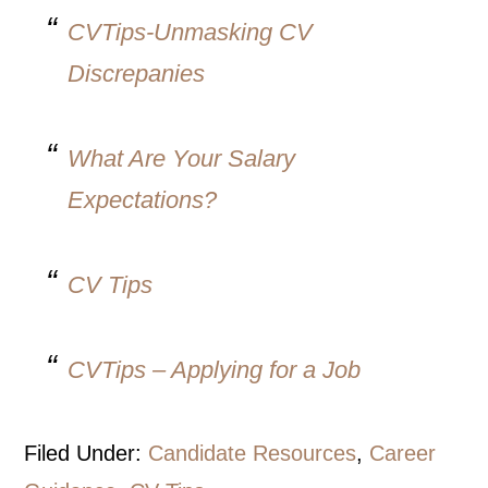
CVTips-Unmasking CV
Discrepanies
What Are Your Salary
Expectations?
CV Tips
CVTips – Applying for a Job
Filed Under:
Candidate Resources
,
Career