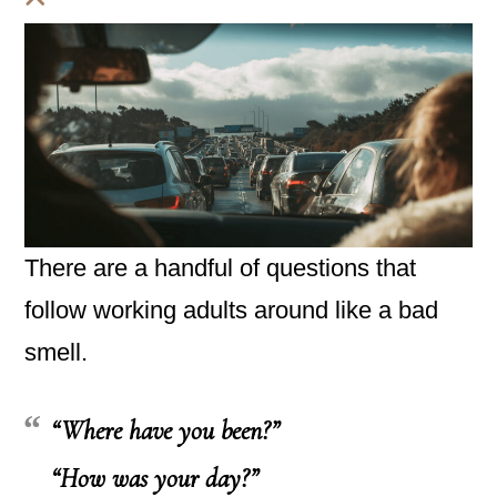
There are a handful of questions that
follow working adults around like a bad
smell.
“Where have you been?”
“How was your day?”