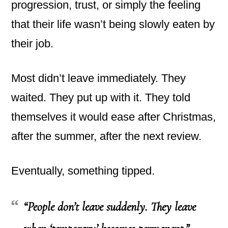
progression, trust, or simply the feeling
that their life wasn’t being slowly eaten by
their job.
Most didn’t leave immediately. They
waited. They put up with it. They told
themselves it would ease after Christmas,
after the summer, after the next review.
Eventually, something tipped.
“People don’t leave suddenly. They leave