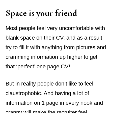
Space is your friend
Most people feel very uncomfortable with
blank space on their CV, and as a result
try to fill it with anything from pictures and
cramming information up higher to get
that ‘perfect’ one page CV!
But in reality people don’t like to feel
claustrophobic. And having a lot of
information on 1 page in every nook and
cranny will make the recruiter feel