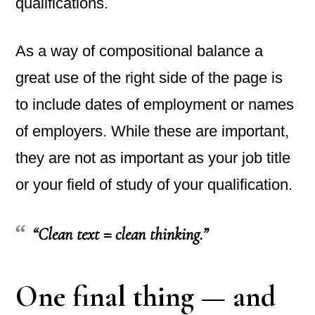
qualifications.
As a way of compositional balance a
great use of the right side of the page is
to include dates of employment or names
of employers. While these are important,
they are not as important as your job title
or your field of study of your qualification.
“Clean text = clean thinking.”
One final thing — and