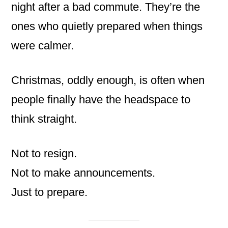
night after a bad commute. They’re the
ones who quietly prepared when things
were calmer.
Christmas, oddly enough, is often when
people finally have the headspace to
think straight.
Not to resign.
Not to make announcements.
Just to prepare.