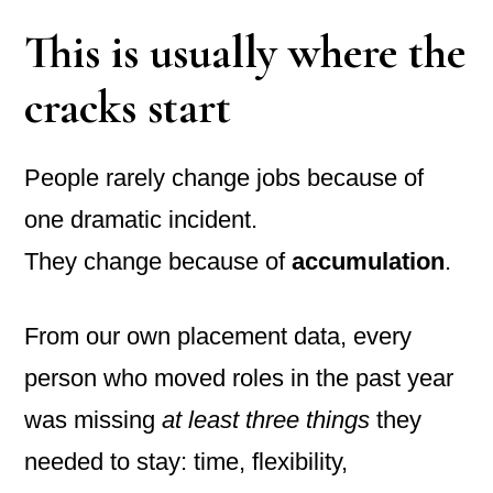
This is usually where the
cracks start
People rarely change jobs because of
one dramatic incident.
They change because of
accumulation
.
From our own placement data, every
person who moved roles in the past year
was missing
at least three things
they
needed to stay: time, flexibility,