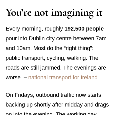
You’re not imagining it
Every morning, roughly
192,500 people
pour into Dublin city centre between 7am
and 10am. Most do the “right thing”:
public transport, cycling, walking. The
roads are still jammed. The evenings are
worse. –
national transport for Ireland
.
On Fridays, outbound traffic now starts
backing up shortly after midday and drags
on into the evening. The working day