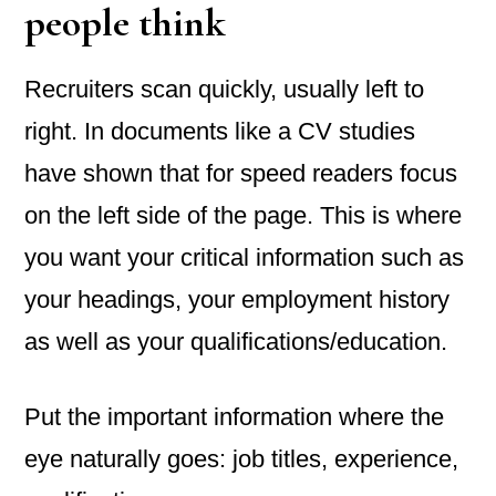
people think
Recruiters scan quickly, usually left to
right. In documents like a CV studies
have shown that for speed readers focus
on the left side of the page. This is where
you want your critical information such as
your headings, your employment history
as well as your qualifications/education.
Put the important information where the
eye naturally goes: job titles, experience,