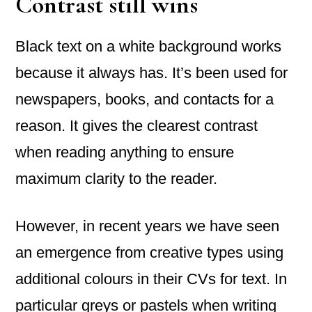
Contrast still wins
Black text on a white background works
because it always has. It’s been used for
newspapers, books, and contacts for a
reason. It gives the clearest contrast
when reading anything to ensure
maximum clarity to the reader.
However, in recent years we have seen
an emergence from creative types using
additional colours in their CVs for text. In
particular greys or pastels when writing