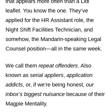
that appears more often than a Lidl
leaflet. You know the one. They’ve
applied for the HR Assistant role, the
Night Shift Facilities Technician, and
somehow, the Mandarin-speaking Legal
Counsel position—all in the same week.
We call them
repeat offenders
. Also
known as
serial appliers
,
application
addicts
, or, if we’re being honest,
our
inbox’s biggest nuisance
because of their
Magpie Mentality.