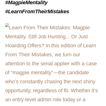
#MagpieMentality
#LearnFromTheirMistakes