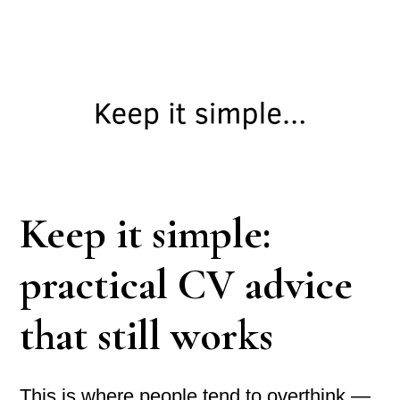
Keep it simple:
practical CV advice
that still works
This is where people tend to overthink —