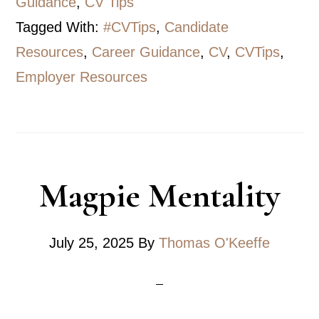
Guidance
,
CV Tips
Tagged With:
#CVTips
,
Candidate
Resources
,
Career Guidance
,
CV
,
CVTips
,
Employer Resources
Magpie Mentality
July 25, 2025
By
Thomas O'Keeffe