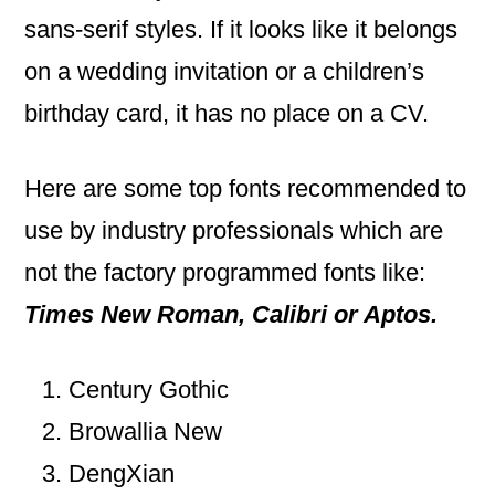
sans-serif styles. If it looks like it belongs
on a wedding invitation or a children’s
birthday card, it has no place on a CV.
Here are some top fonts recommended to
use by industry professionals which are
not the factory programmed fonts like:
Times New Roman, Calibri or Aptos.
Century Gothic
Browallia New
DengXian