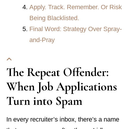
Apply. Track. Remember. Or Risk
Being Blacklisted.
Final Word: Strategy Over Spray-
and-Pray
The Repeat Offender:
When Job Applications
Turn into Spam
In every recruiter’s inbox, there’s a name