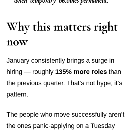
when ‘temporary’ becomes permanent.”
Why this matters right
now
January consistently brings a surge in
hiring — roughly
135% more roles
than
the previous quarter. That’s not hype; it’s
pattern.
The people who move successfully aren’t
the ones panic-applying on a Tuesday