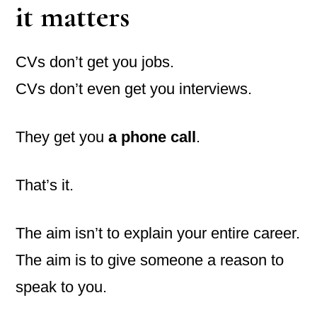
it matters
CVs don’t get you jobs.
CVs don’t even get you interviews.
They get you
a phone call
.
That’s it.
The aim isn’t to explain your entire career.
The aim is to give someone a reason to
speak to you.