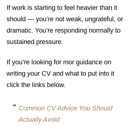
If work is starting to feel heavier than it
should — you’re not weak, ungrateful, or
dramatic. You’re responding normally to
sustained pressure.
If you’re looking for mor guidance on
writing your CV and what to put into it
click the links below.
Common CV Advice You Should
Actually Avoid