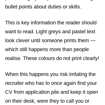
bullet points about duties or skills.
This is key information the reader should
want to read. Light greys and pastel text
look clever until someone prints them —
which still happens more than people
realise. These colours do not print clearly!
When this happens you risk irritating the
recruiter who has to once again find your
CV from application pile and keep it open
on their desk, were they to call you or