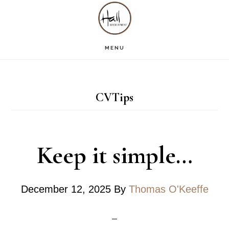
Skip
Skip
Skip
S
OF
to
to
to
C
main
primary
footer
MENU
content
sidebar
CVTips
Keep it simple…
December 12, 2025
By
Thomas O'Keeffe