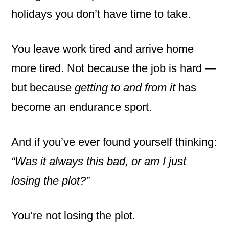
holidays you don’t have time to take.
You leave work tired and arrive home
more tired. Not because the job is hard —
but because
getting to and from it
has
become an endurance sport.
And if you’ve ever found yourself thinking:
“Was it always this bad, or am I just
losing the plot?”
You’re not losing the plot.