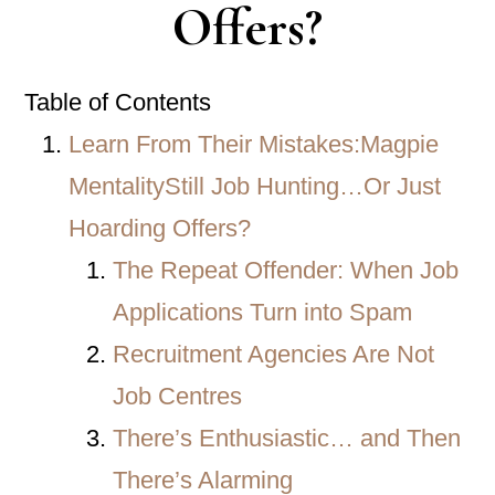
Offers?
Table of Contents
Learn From Their Mistakes:Magpie
MentalityStill Job Hunting…Or Just
Hoarding Offers?
The Repeat Offender: When Job
Applications Turn into Spam
Recruitment Agencies Are Not
Job Centres
There’s Enthusiastic… and Then
There’s Alarming