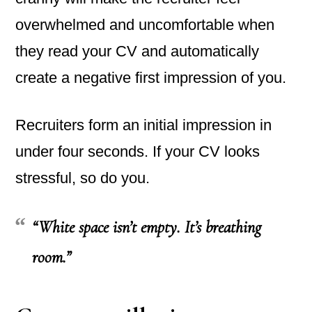
overwhelmed and uncomfortable when
they read your CV and automatically
create a negative first impression of you.
Recruiters form an initial impression in
under four seconds. If your CV looks
stressful, so do you.
“White space isn’t empty. It’s breathing
room.”