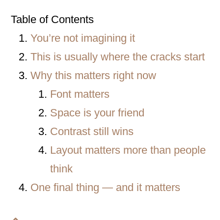
Table of Contents
You’re not imagining it
This is usually where the cracks start
Why this matters right now
Font matters
Space is your friend
Contrast still wins
Layout matters more than people
think
One final thing — and it matters