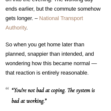
ends earlier, but the commute somehow
gets longer. –
National Transport
Authority
.
So when you get home later than
planned, snappier than intended, and
wondering how this became normal —
that reaction is entirely reasonable.
“You’re not bad at coping. The system is
bad at working.”