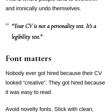
and ironically undo themselves.
“Your CV is not a personality test. It’s a
legibility test.”
Font matters
Nobody ever got hired because their CV
looked “creative”. They got hired because
it was easy to read.
Avoid novelty fonts. Stick with clean,