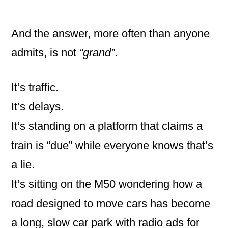
And the answer, more often than anyone
admits, is not
“grand”
.
It’s traffic.
It’s delays.
It’s standing on a platform that claims a
train is “due” while everyone knows that’s
a lie.
It’s sitting on the M50 wondering how a
road designed to move cars has become
a long, slow car park with radio ads for