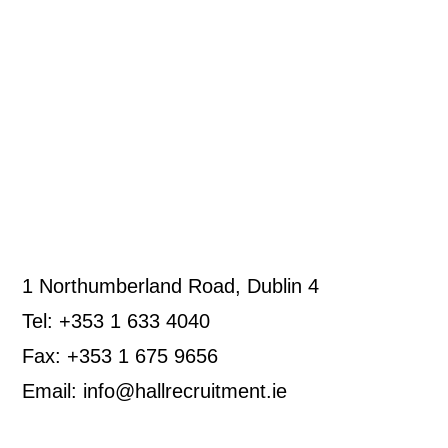
1 Northumberland Road, Dublin 4
Tel: +353 1 633 4040
Fax: +353 1 675 9656
Email: info@hallrecruitment.ie