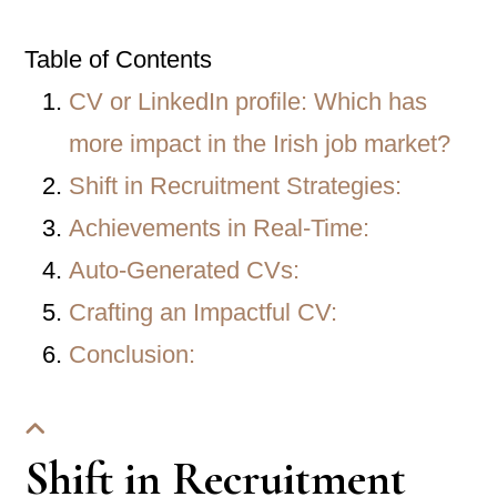
Table of Contents
CV or LinkedIn profile: Which has
more impact in the Irish job market?
Shift in Recruitment Strategies:
Achievements in Real-Time:
Auto-Generated CVs:
Crafting an Impactful CV:
Conclusion:
Shift in Recruitment