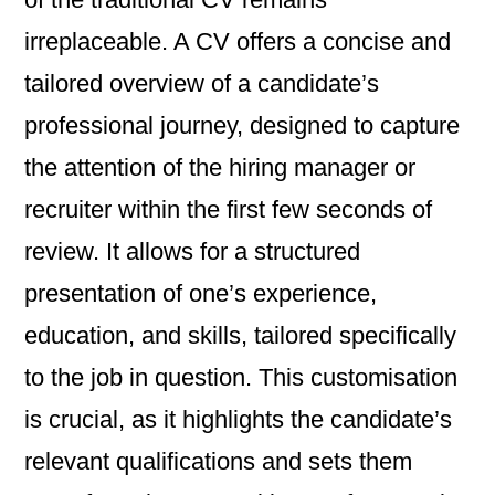
irreplaceable. A CV offers a concise and
tailored overview of a candidate’s
professional journey, designed to capture
the attention of the hiring manager or
recruiter within the first few seconds of
review. It allows for a structured
presentation of one’s experience,
education, and skills, tailored specifically
to the job in question. This customisation
is crucial, as it highlights the candidate’s
relevant qualifications and sets them