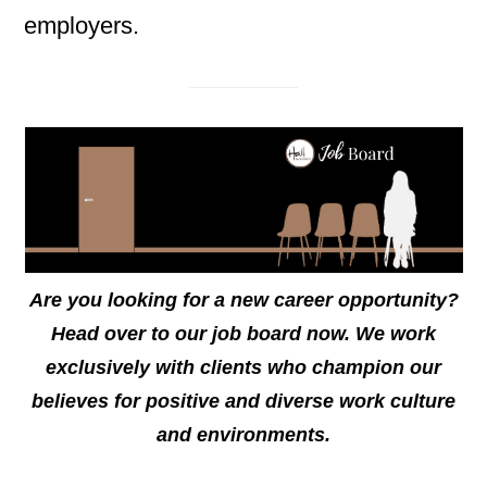
employers.
Are you looking for a new career opportunity?
Head over to our job board now. We work
exclusively with clients who champion our
believes for positive and diverse work culture
and environments.