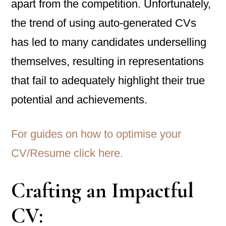
apart from the competition. Unfortunately,
the trend of using auto-generated CVs
has led to many candidates underselling
themselves, resulting in representations
that fail to adequately highlight their true
potential and achievements.
For guides on how to optimise your
CV/Resume click here.
Crafting an Impactful
CV: