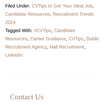
Filed Under:
CVTips to Get Your Ideal Job
,
Candidate Resources
,
Recruitment Trends
2024
Tagged With:
#CVTips
,
Candidate
Resources
,
Career Guidance
,
CVTips
,
Dublin
Recruitment Agency
,
Hall Recruitment
,
LinkedIn
Primary
Contact Us
Sidebar