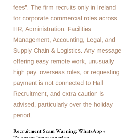
Recruitment Scam Warning: WhatsApp +
Telegram Impersonation