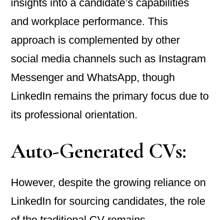
insights into a candidate’s capabilities
and workplace performance. This
approach is complemented by other
social media channels such as Instagram
Messenger and WhatsApp, though
LinkedIn remains the primary focus due to
its professional orientation.
Auto-Generated CVs:
However, despite the growing reliance on
LinkedIn for sourcing candidates, the role
of the traditional CV remains