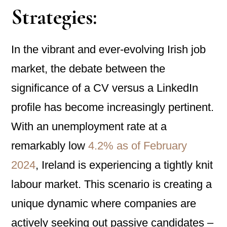
Strategies:
In the vibrant and ever-evolving Irish job
market, the debate between the
significance of a CV versus a LinkedIn
profile has become increasingly pertinent.
With an unemployment rate at a
remarkably low
4.2% as of February
2024
, Ireland is experiencing a tightly knit
labour market. This scenario is creating a
unique dynamic where companies are
actively seeking out passive candidates –