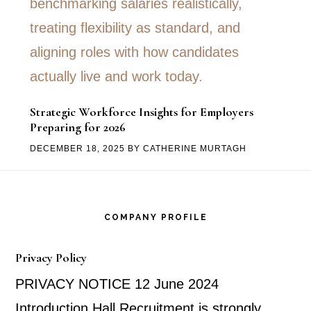
Strategic Workforce Insights for Employers
Preparing for 2026
DECEMBER 18, 2025
BY
CATHERINE MURTAGH
Footer
COMPANY PROFILE
Privacy Policy
PRIVACY NOTICE 12 June 2024
Introduction Hall Recruitment is strongly