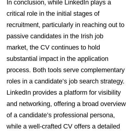
In conclusion, while LinkedIn plays a
critical role in the initial stages of
recruitment, particularly in reaching out to
passive candidates in the Irish job
market, the CV continues to hold
substantial impact in the application
process. Both tools serve complementary
roles in a candidate’s job search strategy.
LinkedIn provides a platform for visibility
and networking, offering a broad overview
of a candidate’s professional persona,
while a well-crafted CV offers a detailed