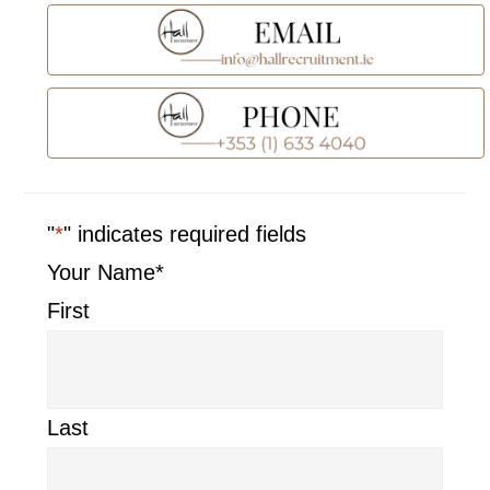
"
*
" indicates required fields
Your Name
*
First
Last