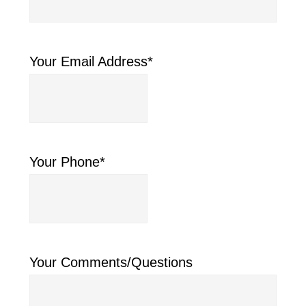
Your Email Address
*
Your Phone
*
Your Comments/Questions