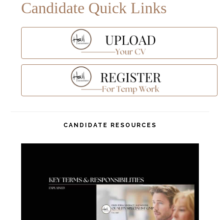
Candidate Quick Links
CANDIDATE RESOURCES