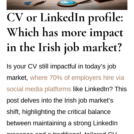
CV or LinkedIn profile:
Which has more impact
in the Irish job market?
Is your CV still impactful in today’s job
market,
where 70% of employers hire via
social media platforms
like LinkedIn? This
post delves into the Irish job market’s
shift, highlighting the critical balance
between maintaining a strong LinkedIn