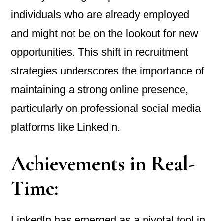
individuals who are already employed
and might not be on the lookout for new
opportunities. This shift in recruitment
strategies underscores the importance of
maintaining a strong online presence,
particularly on professional social media
platforms like LinkedIn.
Achievements in Real-
Time:
LinkedIn has emerged as a pivotal tool in