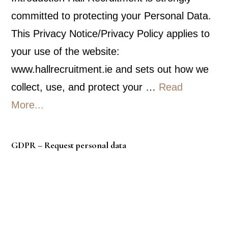
committed to protecting your Personal Data.
This Privacy Notice/Privacy Policy applies to
your use of the website:
www.hallrecruitment.ie and sets out how we
collect, use, and protect your …
Read
about
More...
Privacy
Policy
GDPR – Request personal data