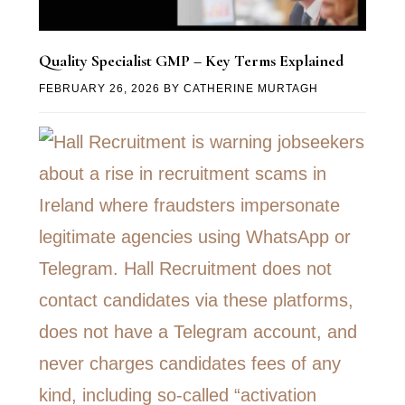
Quality Specialist GMP – Key Terms Explained
FEBRUARY 26, 2026
BY
CATHERINE MURTAGH