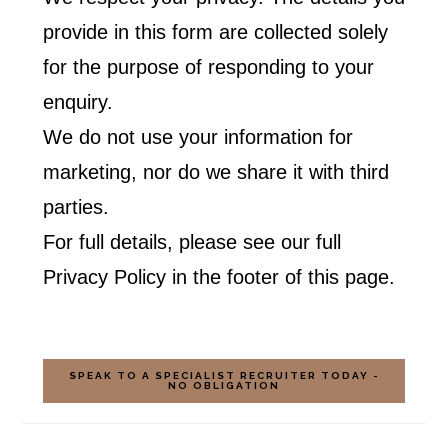
provide in this form are collected solely
for the purpose of responding to your
enquiry.
We do not use your information for
marketing, nor do we share it with third
parties.
For full details, please see our full
Privacy Policy in the footer of this page.