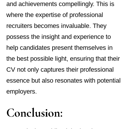
and achievements compellingly. This is
where the expertise of professional
recruiters becomes invaluable. They
possess the insight and experience to
help candidates present themselves in
the best possible light, ensuring that their
CV not only captures their professional
essence but also resonates with potential
employers.
Conclusion: