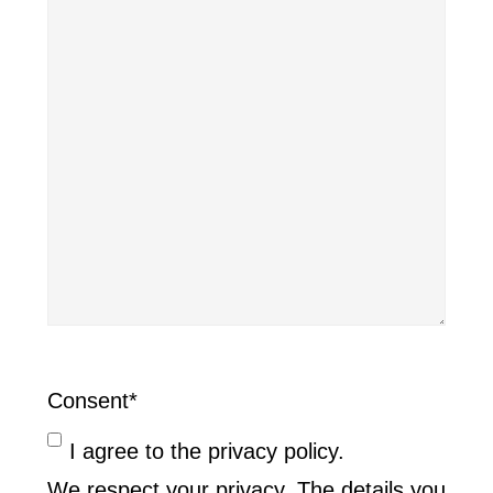
Consent
*
I agree to the privacy policy.
We respect your privacy. The details you