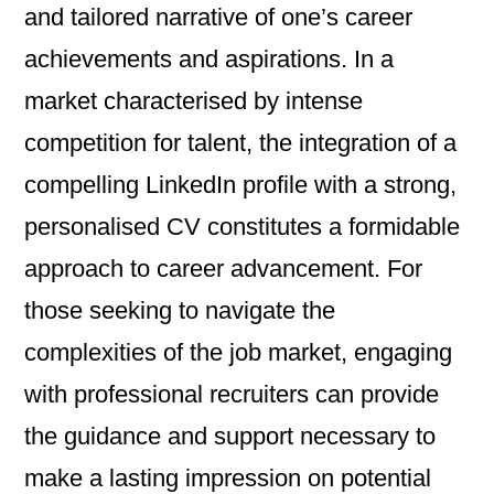
and tailored narrative of one’s career
achievements and aspirations. In a
market characterised by intense
competition for talent, the integration of a
compelling LinkedIn profile with a strong,
personalised CV constitutes a formidable
approach to career advancement. For
those seeking to navigate the
complexities of the job market, engaging
with professional recruiters can provide
the guidance and support necessary to
make a lasting impression on potential