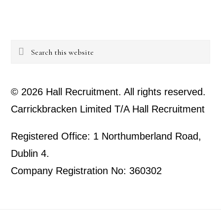
Search
this
website
© 2026 Hall Recruitment. All rights reserved.
Carrickbracken Limited T/A Hall Recruitment
Registered Office: 1 Northumberland Road,
Dublin 4.
Company Registration No: 360302