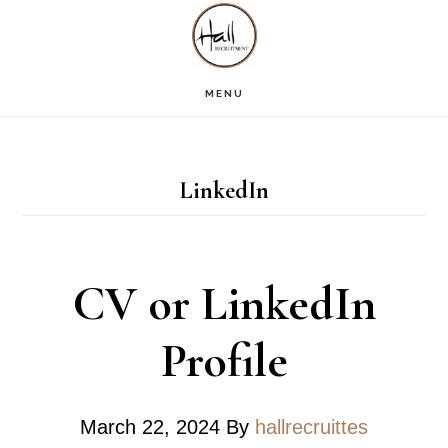
Skip
Skip
Skip
S
OF
to
to
to
C
main
primary
footer
MENU
content
sidebar
LinkedIn
CV or LinkedIn
Profile
March 22, 2024
By
hallrecruittes