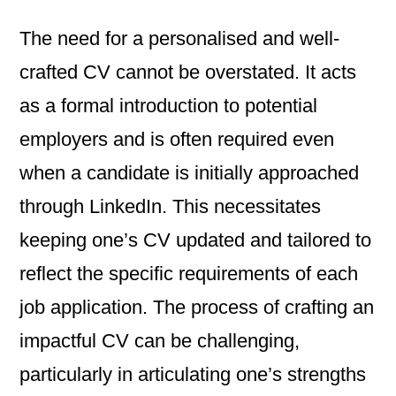
The need for a personalised and well-
crafted CV cannot be overstated. It acts
as a formal introduction to potential
employers and is often required even
when a candidate is initially approached
through LinkedIn. This necessitates
keeping one’s CV updated and tailored to
reflect the specific requirements of each
job application. The process of crafting an
impactful CV can be challenging,
particularly in articulating one’s strengths