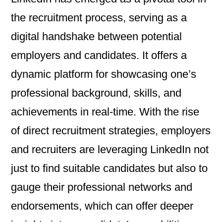
the recruitment process, serving as a
digital handshake between potential
employers and candidates. It offers a
dynamic platform for showcasing one’s
professional background, skills, and
achievements in real-time. With the rise
of direct recruitment strategies, employers
and recruiters are leveraging LinkedIn not
just to find suitable candidates but also to
gauge their professional networks and
endorsements, which can offer deeper