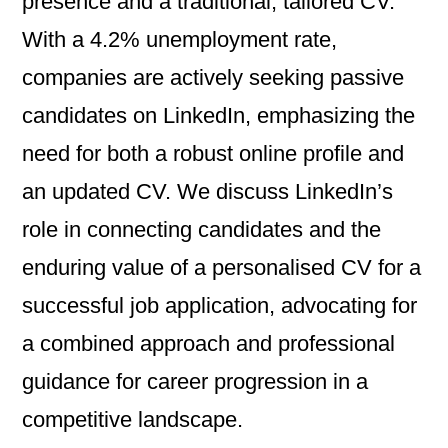
presence and a traditional, tailored CV.
With a 4.2% unemployment rate,
companies are actively seeking passive
candidates on LinkedIn, emphasizing the
need for both a robust online profile and
an updated CV. We discuss LinkedIn’s
role in connecting candidates and the
enduring value of a personalised CV for a
successful job application, advocating for
a combined approach and professional
guidance for career progression in a
competitive landscape.