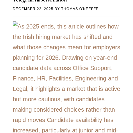
DECEMBER 22, 2025
BY
THOMAS O'KEEFFE