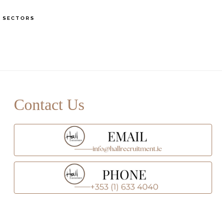
S
SECTORS
OF
C
rimary
idebar
Contact Us