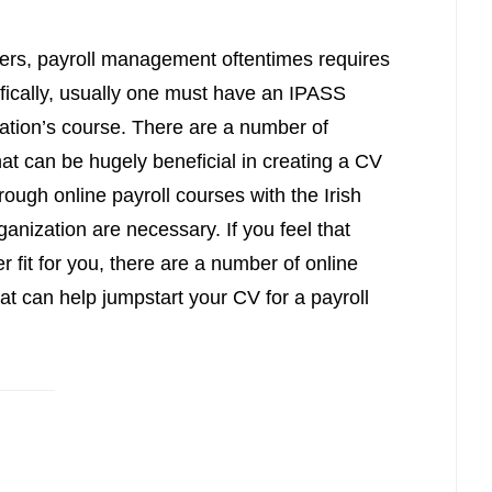
reers, payroll management oftentimes requires
ifically, usually one must have an IPASS
ciation’s course. There are a number of
hat can be hugely beneficial in creating a CV
hrough online payroll courses with the Irish
ganization are necessary. If you feel that
fit for you, there are a number of online
t can help jumpstart your CV for a payroll