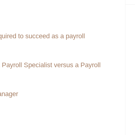
equired to succeed as a payroll
Payroll Specialist versus a Payroll
Manager