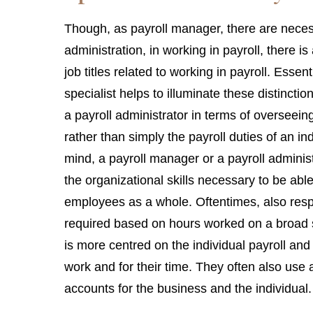
Though, as payroll manager, there are necess
administration, in working in payroll, there is
job titles related to working in payroll. Essent
specialist helps to illuminate these distinctio
a payroll administrator in terms of overseeing
rather than simply the payroll duties of an ind
mind, a payroll manager or a payroll administr
the organizational skills necessary to be abl
employees as a whole. Oftentimes, also resp
required based on hours worked on a broad sc
is more centred on the individual payroll and
work and for their time. They often also use a
accounts for the business and the individual.