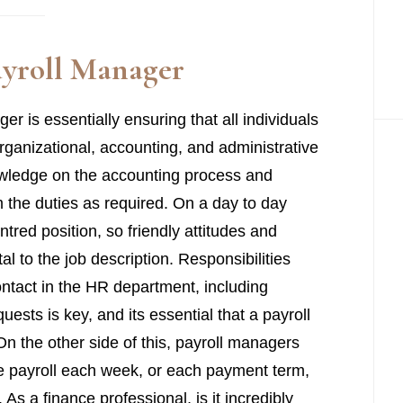
Payroll Manager
er is essentially ensuring that all individuals
 organizational, accounting, and administrative
nowledge on the accounting process and
m the duties as required. On a day to day
tred position, so friendly attitudes and
al to the job description. Responsibilities
ontact in the HR department, including
ests is key, and its essential that a payroll
On the other side of this, payroll managers
the payroll each week, or each payment term,
 As a finance professional, is it incredibly