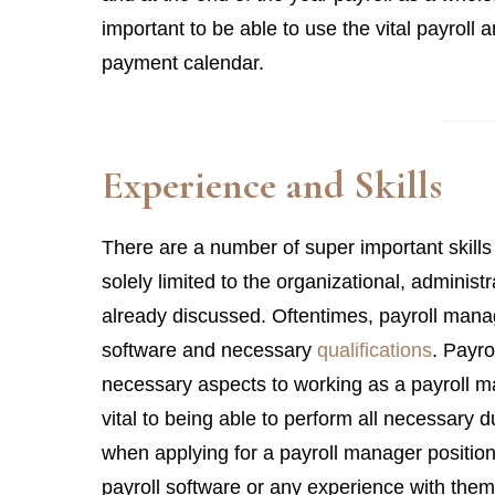
important to be able to use the vital payroll 
payment calendar.
Experience and Skills
There are a number of super important skills
solely limited to the organizational, administ
already discussed. Oftentimes, payroll man
software and necessary
qualifications
. Payro
necessary aspects to working as a payroll 
vital to being able to perform all necessary 
when applying for a payroll manager position,
payroll software or any experience with them