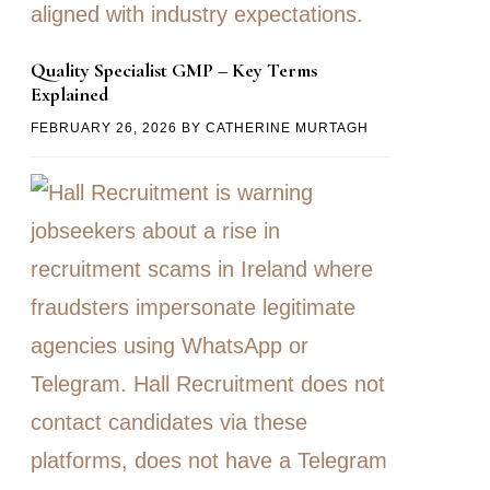
Quality Specialist GMP – Key Terms
Explained
FEBRUARY 26, 2026
BY
CATHERINE MURTAGH