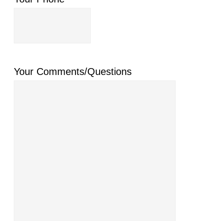
Your Comments/Questions