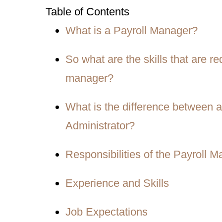
Table of Contents
What is a Payroll Manager?
So what are the skills that are r
manager?
What is the difference between a 
Administrator?
Responsibilities of the Payroll 
Experience and Skills
Job Expectations