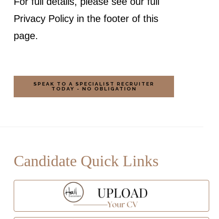
For full details, please see our full
Privacy Policy in the footer of this
page.
Candidate Quick Links