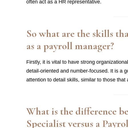
often act as a HR representative.
So what are the skills th
as a payroll manager?
Firstly, it is vital to have strong organization
detail-oriented and number-focused. It is a 
attention to detail skills, similar to those th
What is the difference 
Specialist versus a Payr