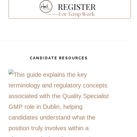
CANDIDATE RESOURCES