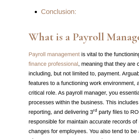
Conclusion:
What is a
Payroll Manag
Payroll management
is vital to the function
finance professional
, meaning that they are c
including, but not limited to, payment. Arguab
features to a functioning work environment, a
critical role. As payroll manager, you essentia
processes within the business. This includes 
rd
reporting, and delivering 3
party files to RO
responsible for maintain accurate records of 
changes for employees. You also tend to be