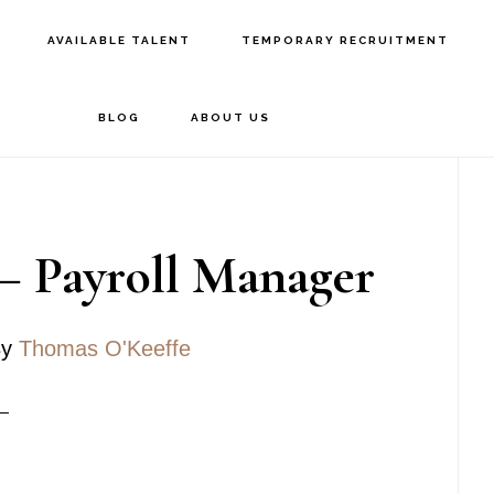
AVAILABLE TALENT
TEMPORARY RECRUITMENT
BLOG
ABOUT US
P
S
– Payroll Manager
y
Thomas O'Keeffe