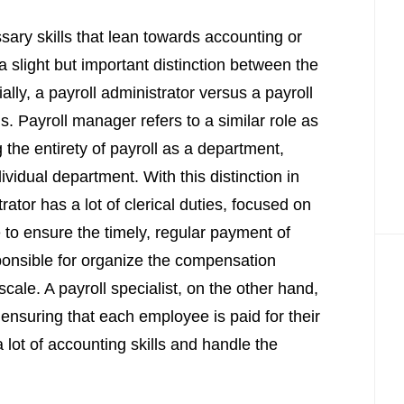
ary skills that lean towards accounting or
 a slight but important distinction between the
ially, a payroll administrator versus a payroll
ns. Payroll manager refers to a similar role as
 the entirety of payroll as a department,
ividual department. With this distinction in
ator has a lot of clerical duties, focused on
e to ensure the timely, regular payment of
onsible for organize the compensation
ale. A payroll specialist, on the other hand,
 ensuring that each employee is paid for their
 lot of accounting skills and handle the