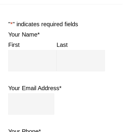
"
*
" indicates required fields
Your Name
*
First
Last
Your Email Address
*
Your Phone
*