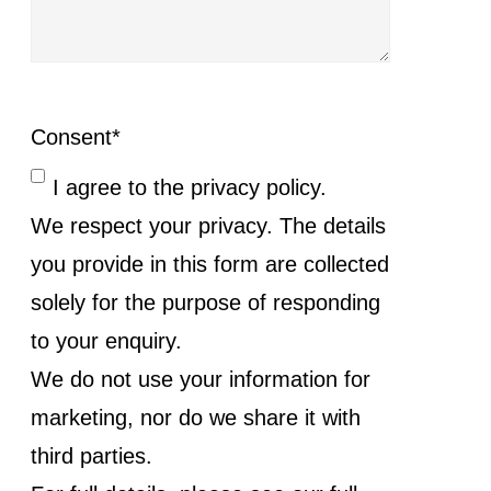
Consent
*
I agree to the privacy policy.
We respect your privacy. The details
you provide in this form are collected
solely for the purpose of responding
to your enquiry.
We do not use your information for
marketing, nor do we share it with
third parties.