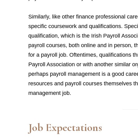
Similarly, like other finance professional ca
specific coursework and qualifications. Spec
qualification, which is the Irish Payroll Asso
payroll courses, both online and in person, t
for a payroll job. Oftentimes, qualifications t
Payroll Association or with another similar or
perhaps payroll management is a good career 
resources and payroll courses themselves tha
management job.
Job Expectations