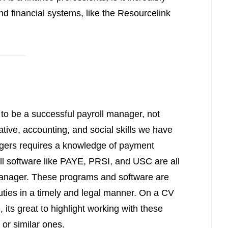
and financial systems, like the Resourcelink
 to be a successful payroll manager, not
rative, accounting, and social skills we have
agers requires a knowledge of payment
ll software like PAYE, PRSI, and USC are all
manager. These programs and software are
duties in a timely and legal manner. On a CV
 its great to highlight working with these
 or similar ones.