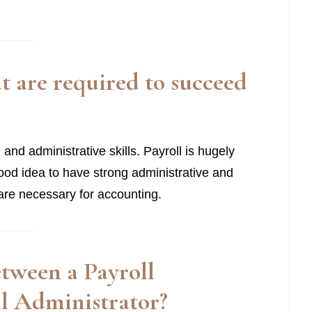
at are required to succeed
al and administrative skills. Payroll is hugely
good idea to have strong administrative and
at are necessary for accounting.
between a
Payroll
oll Administrator
?