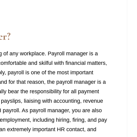
er
?
ing of any workplace. Payroll manager is a
omfortable and skilful with financial matters,
ly, payroll is one of the most important
nd for that reason, the payroll manager is a
lly bear the responsibility for all payment
payslips, liaising with accounting, revenue
I payroll. As payroll manager, you are also
employment, including hiring, firing, and pay
 an extremely important HR contact, and