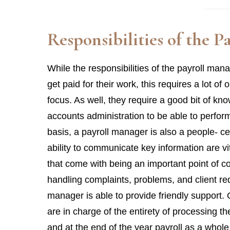
Responsibilities of the 
While the responsibilities of the payroll manag
get paid for their work, this requires a lot of
focus. As well, they require a good bit of k
accounts administration to be able to perfor
basis, a payroll manager is also a people- cen
ability to communicate key information are vit
that come with being an important point of c
handling complaints, problems, and client requ
manager is able to provide friendly support. 
are in charge of the entirety of processing 
and at the end of the year payroll as a whole.