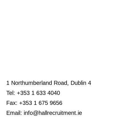
1 Northumberland Road, Dublin 4
Tel: +353 1 633 4040
Fax: +353 1 675 9656
Email: info@hallrecruitment.ie