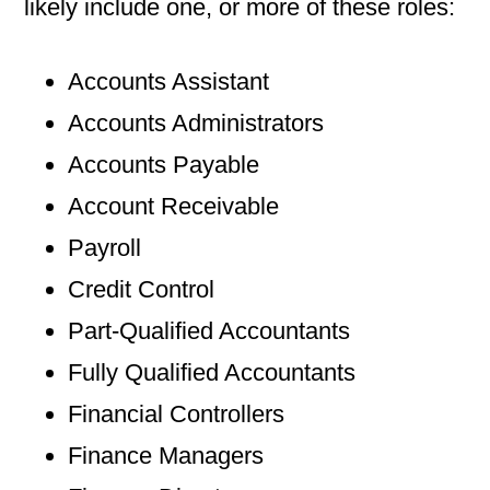
likely include one, or more of these roles:
Accounts Assistant
Accounts Administrators
Accounts Payable
Account Receivable
Payroll
Credit Control
Part-Qualified Accountants
Fully Qualified Accountants
Financial Controllers
Finance Managers