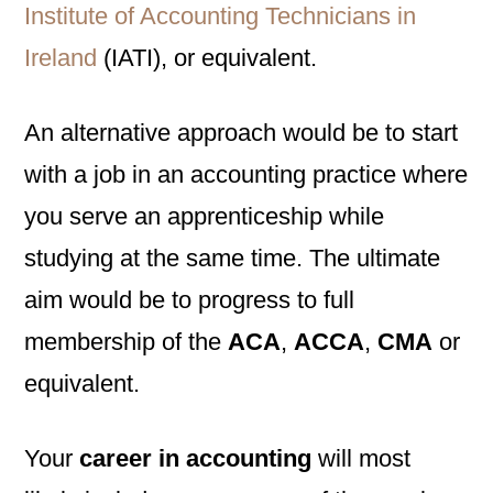
Institute of Accounting Technicians in
Ireland
(IATI), or equivalent.
An alternative approach would be to start
with a job in an accounting practice where
you serve an apprenticeship while
studying at the same time. The ultimate
aim would be to progress to full
membership of the
ACA
,
ACCA
,
CMA
or
equivalent.
Your
career in accounting
will most