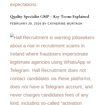
Quality Specialist GMP – Key Terms Explained
FEBRUARY 26, 2026
BY
CATHERINE MURTAGH