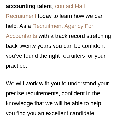
accounting talent
,
contact Hall
Recruitment
today to learn how we can
help. As a
Recruitment Agency For
Accountants
with a track record stretching
back twenty years you can be confident
you’ve found the right recruiters for your
practice.
We will work with you to understand your
precise requirements, confident in the
knowledge that we will be able to help
you find you an excellent candidate.