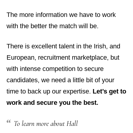
The more information we have to work
with the better the match will be.
There is excellent talent in the Irish, and
European, recruitment marketplace, but
with intense competition to secure
candidates, we need a little bit of your
time to back up our expertise.
Let’s get to
work and secure you the best.
To learn more about Hall