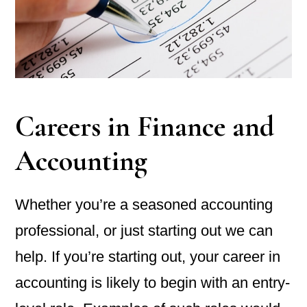
Careers in Finance and
Accounting
Whether you’re a seasoned accounting
professional, or just starting out we can
help. If you’re starting out, your career in
accounting is likely to begin with an entry-