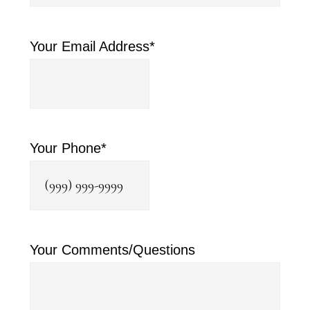
Your Email Address
*
Your Phone
*
Your Comments/Questions