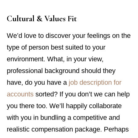
Cultural & Values Fit
We’d love to discover your feelings on the
type of person best suited to your
environment. What, in your view,
professional background should they
have, do you have a
job description for
accounts
sorted? If you don’t we can help
you there too. We’ll happily collaborate
with you in bundling a competitive and
realistic compensation package. Perhaps