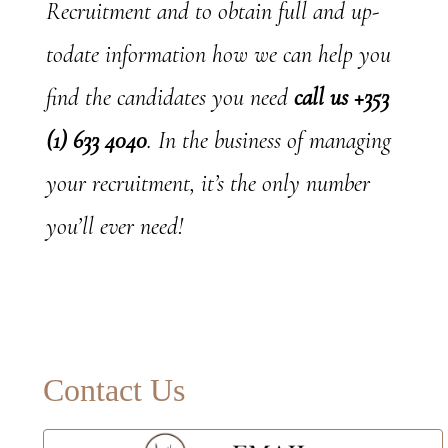
Recruitment and to obtain full and up-
todate information how we can help you
find the candidates you need
call us +353
(1) 633 4040
. In the business of managing
your recruitment, it’s the only number
you’ll ever need!
Primary
Contact Us
Sidebar