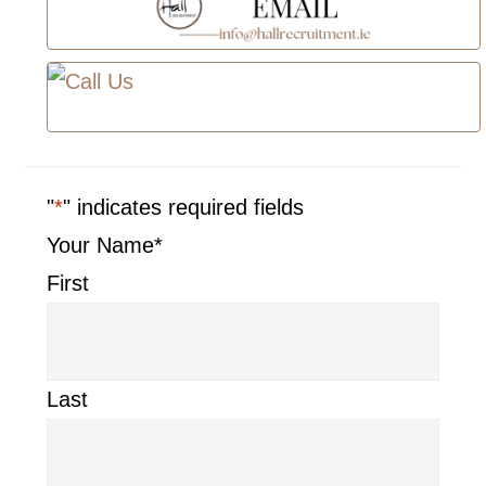
"
*
" indicates required fields
Your Name
*
First
Last