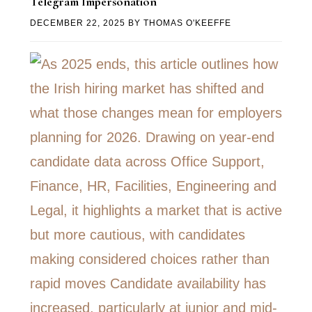
Telegram Impersonation
DECEMBER 22, 2025
BY
THOMAS O'KEEFFE