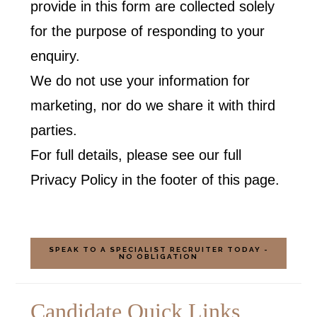
provide in this form are collected solely
for the purpose of responding to your
enquiry.
We do not use your information for
marketing, nor do we share it with third
parties.
For full details, please see our full
Privacy Policy in the footer of this page.
SPEAK TO A SPECIALIST RECRUITER TODAY -
NO OBLIGATION
Candidate Quick Links