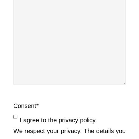
Consent
*
I agree to the privacy policy.
We respect your privacy. The details you