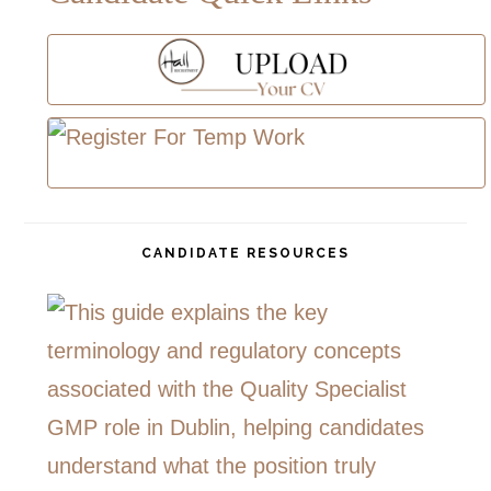
CANDIDATE RESOURCES