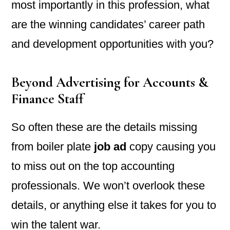
most importantly in this profession, what
are the winning candidates’ career path
and development opportunities with you?
Beyond Advertising for Accounts &
Finance Staff
So often these are the details missing
from boiler plate
job ad
copy causing you
to miss out on the top accounting
professionals. We won’t overlook these
details, or anything else it takes for you to
win the talent war.