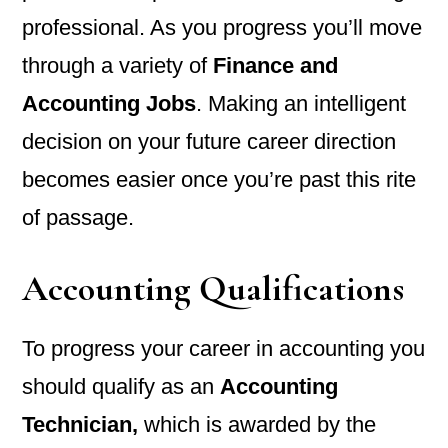
professional. As you progress you’ll move
through a variety of
Finance and
Accounting Jobs
. Making an intelligent
decision on your future career direction
becomes easier once you’re past this rite
of passage.
Accounting Qualifications
To progress your career in accounting you
should qualify as an
Accounting
Technician,
which is awarded by the