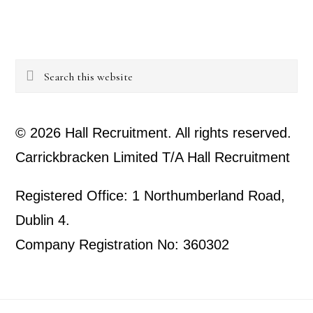
Search
this
website
© 2026 Hall Recruitment. All rights reserved.
Carrickbracken Limited T/A Hall Recruitment
Registered Office: 1 Northumberland Road,
Dublin 4.
Company Registration No: 360302