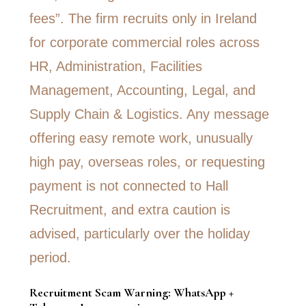
Recruitment Scam Warning: WhatsApp +