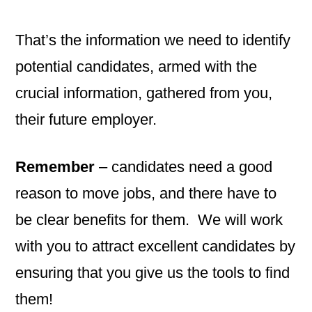
That’s the information we need to identify
potential candidates, armed with the
crucial information, gathered from you,
their future employer.
Remember
– candidates need a good
reason to move jobs, and there have to
be clear benefits for them. We will work
with you to attract excellent candidates by
ensuring that you give us the tools to find
them!