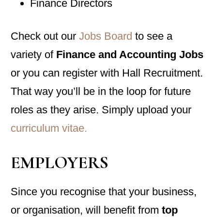
Finance Directors
Check out our
Jobs Board
to see a
variety of
Finance and Accounting Jobs
or you can register with Hall Recruitment.
That way you’ll be in the loop for future
roles as they arise. Simply upload your
curriculum vitae.
EMPLOYERS
Since you recognise that your business,
or organisation, will benefit from
top