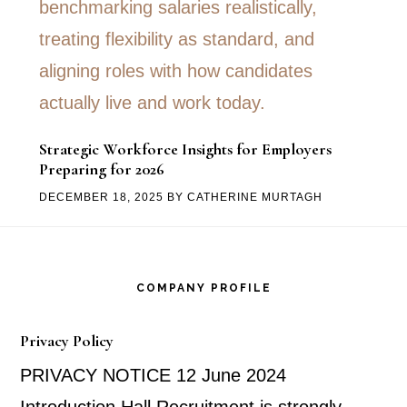
Strategic Workforce Insights for Employers
Preparing for 2026
DECEMBER 18, 2025
BY
CATHERINE MURTAGH
Footer
COMPANY PROFILE
Privacy Policy
PRIVACY NOTICE 12 June 2024
Introduction Hall Recruitment is strongly