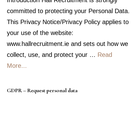
committed to protecting your Personal Data.
This Privacy Notice/Privacy Policy applies to
your use of the website:
www.hallrecruitment.ie and sets out how we
collect, use, and protect your …
Read
about
More...
Privacy
Policy
GDPR – Request personal data