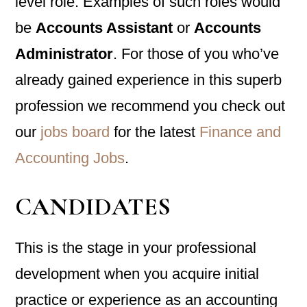
level role. Examples of such roles would
be
Accounts Assistant
or
Accounts
Administrator
. For those of you who’ve
already gained experience in this superb
profession we recommend you check out
our
jobs board
for the latest
Finance and
Accounting Jobs
.
CANDIDATES
This is the stage in your professional
development when you acquire initial
practice or experience as an accounting