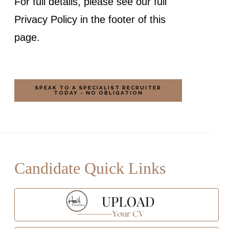
For full details, please see our full
Privacy Policy in the footer of this
page.
Candidate Quick Links