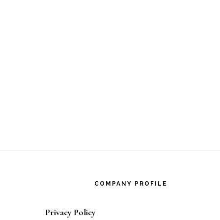
Footer
COMPANY PROFILE
Privacy Policy