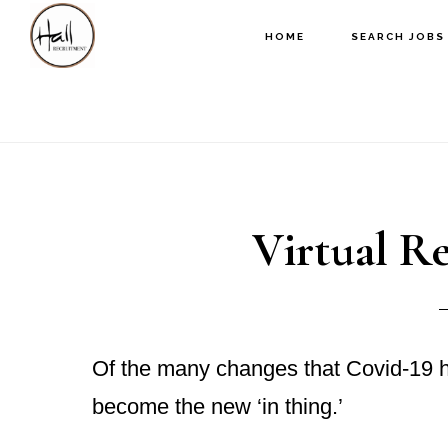
Skip
Skip
Skip
HOME
SEARCH JOBS
to
to
to
main
primary
footer
content
sidebar
Virtual R
Of the many changes that Covid-19 ha
become the new ‘in thing.’