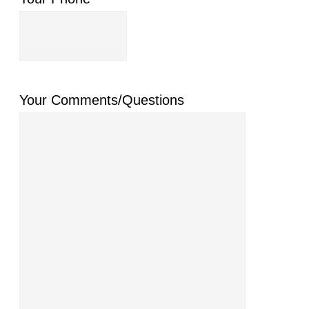
Your Comments/Questions