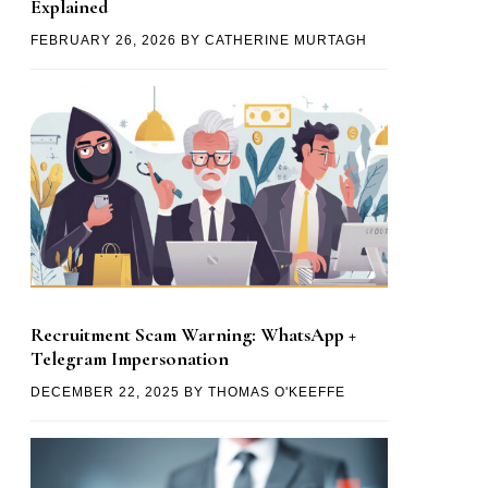
Explained
FEBRUARY 26, 2026
BY
CATHERINE MURTAGH
Recruitment Scam Warning: WhatsApp +
Telegram Impersonation
DECEMBER 22, 2025
BY
THOMAS O'KEEFFE