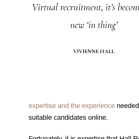
Virtual recruitment, it’s becom
new ‘in thing’
VIVIENNE HALL
expertise and the experience
needed t
suitable candidates online.
Fortunately, it is expertise that Hal