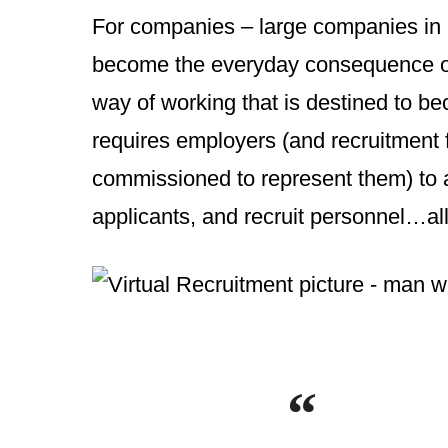
For companies – large companies in pa
become the everyday consequence of
way of working that is destined to be
requires employers (and recruitment 
commissioned to represent them) to a
applicants, and recruit personnel…all