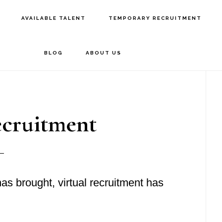
AVAILABLE TALENT
TEMPORARY RECRUITMENT
BLOG
ABOUT US
P
S
ecruitment
s brought, virtual recruitment has