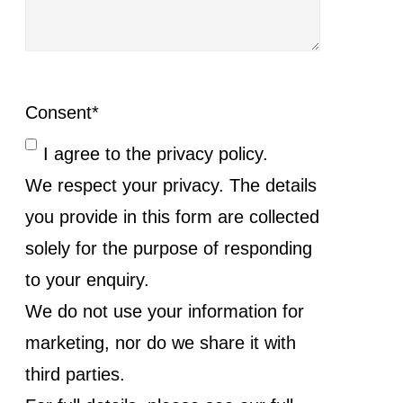
Consent
*
I agree to the privacy policy.
We respect your privacy. The details
you provide in this form are collected
solely for the purpose of responding
to your enquiry.
We do not use your information for
marketing, nor do we share it with
third parties.