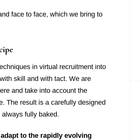
 and face to face, which we bring to
cipe
chniques in virtual recruitment into
with skill and with tact. We are
ere and take into account the
. The result is a carefully designed
 always fully baked.
adapt to the rapidly evolving