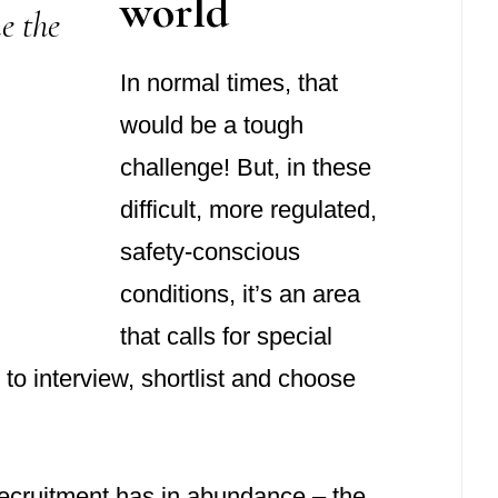
world
e the
In normal times, that
would be a tough
challenge! But, in these
difficult, more regulated,
safety-conscious
conditions, it’s an area
that calls for special
o interview, shortlist and choose
l Recruitment has in abundance – the