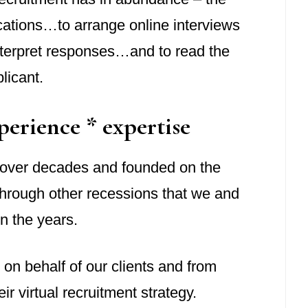
ications…to arrange online interviews
terpret responses…and to read the
licant.
perience * expertise
d over decades and founded on the
 through other recessions that we and
n the years.
n on behalf of our clients and from
ir virtual recruitment strategy.