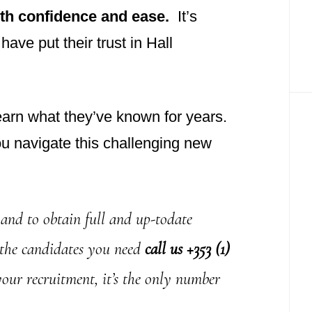
ith confidence and ease.
It’s
ave put their trust in Hall
earn what they’ve known for years.
ou navigate this challenging new
and to obtain full and up-todate
 the candidates you need
call us +353 (1)
your recruitment, it’s the only number