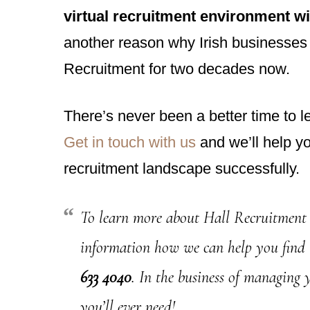
virtual recruitment environment w
another reason why Irish businesses h
Recruitment for two decades now.
There’s never been a better time to l
Get in touch with us
and we’ll help y
recruitment landscape successfully.
To learn more about Hall Recruitment 
information how we can help you find
633 4040
. In the business of managing 
you’ll ever need!