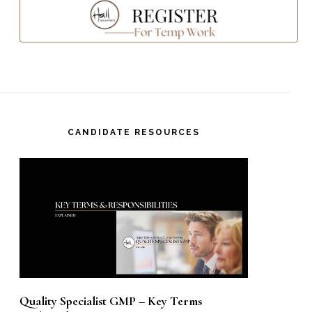
CANDIDATE RESOURCES
Quality Specialist GMP – Key Terms