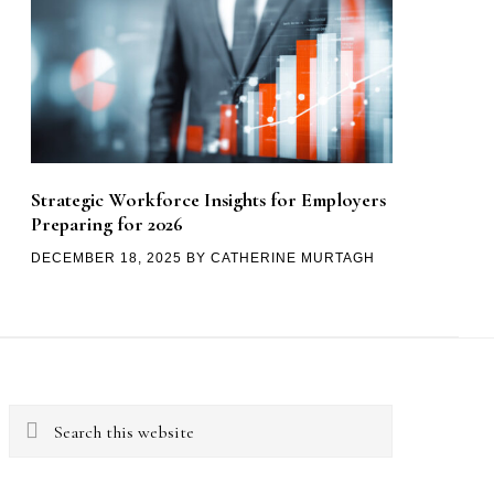
Strategic Workforce Insights for Employers
Preparing for 2026
DECEMBER 18, 2025
BY
CATHERINE MURTAGH
Search
this