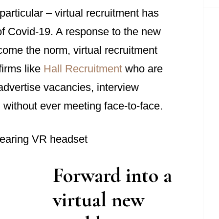
rticular – virtual recruitment has
 Covid-19. A response to the new
come the norm, virtual recruitment
firms like
Hall Recruitment
who are
dvertise vacancies, interview
 without ever meeting face-to-face.
Forward into a
virtual new