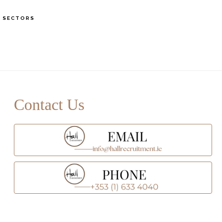
S
SECTORS
OF
C
rimary
idebar
Contact Us