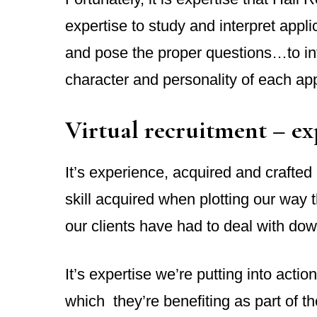
expertise to study and interpret appl
and pose the proper questions…to in
character and personality of each app
Virtual recruitment – ex
It’s experience, acquired and crafte
skill acquired when plotting our way
our clients have had to deal with dow
It’s expertise we’re putting into actio
which they’re benefiting as part of the