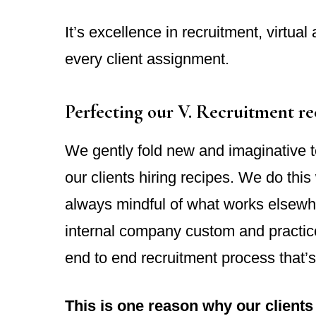
It’s excellence in recruitment, virtual
every client assignment.
Perfecting our V. Recruitment re
We gently fold new and imaginative te
our clients hiring recipes. We do this 
always mindful of what works elsewh
internal company custom and practice
end to end recruitment process that’s
This is one reason why our clients 