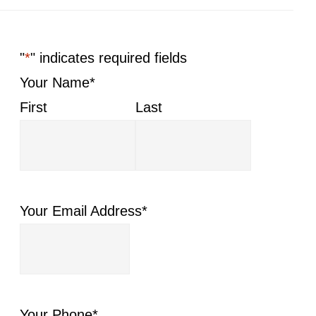
"
*
" indicates required fields
Your Name
*
First
Last
Your Email Address
*
Your Phone
*