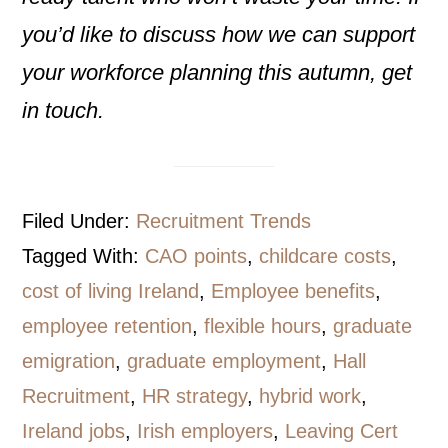
you’d like to discuss how we can support
your workforce planning this autumn, get
in touch.
Filed Under:
Recruitment Trends
Tagged With:
CAO points
,
childcare costs
,
cost of living Ireland
,
Employee benefits
,
employee retention
,
flexible hours
,
graduate
emigration
,
graduate employment
,
Hall
Recruitment
,
HR strategy
,
hybrid work
,
Ireland jobs
,
Irish employers
,
Leaving Cert