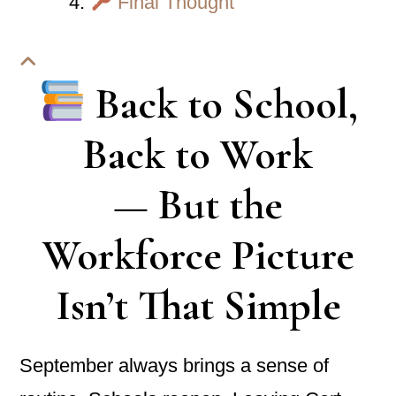
Final Thought
Back to School,
Back to Work
— But the
Workforce Picture
Isn’t That Simple
September always brings a sense of