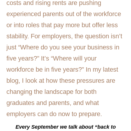
Every September we talk about “back to