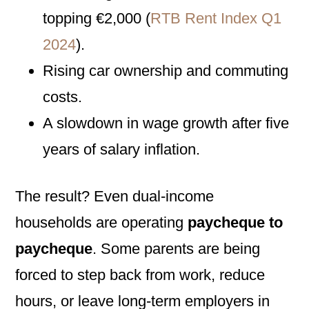
topping €2,000 (
RTB Rent Index Q1
2024
).
Rising car ownership and commuting
costs.
A slowdown in wage growth after five
years of salary inflation.
The result? Even dual-income
households are operating
paycheque to
paycheque
. Some parents are being
forced to step back from work, reduce
hours, or leave long-term employers in