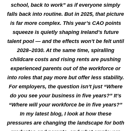
school, back to work” as if everyone simply
falls back into routine. But in 2025, that picture
is far more complex. This year’s CAO points
squeeze is quietly shaping Ireland’s future
talent pool — and the effects won’t be felt until
2028–2030. At the same time, spiralling
childcare costs and rising rents are pushing
experienced parents out of the workforce or
into roles that pay more but offer less stability.
For employers, the question isn’t just “Where
do you see your business in five years?” It’s
“Where will your workforce be in five years?”
In my latest blog, I look at how these
pressures are changing the landscape for both