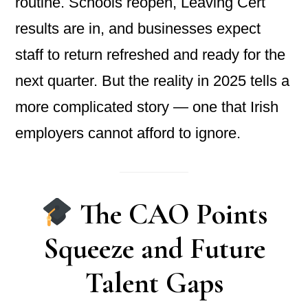
routine. Schools reopen, Leaving Cert
results are in, and businesses expect
staff to return refreshed and ready for the
next quarter. But the reality in 2025 tells a
more complicated story — one that Irish
employers cannot afford to ignore.
The CAO Points
Squeeze and Future
Talent Gaps