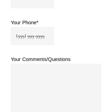
Your Phone
*
Your Comments/Questions