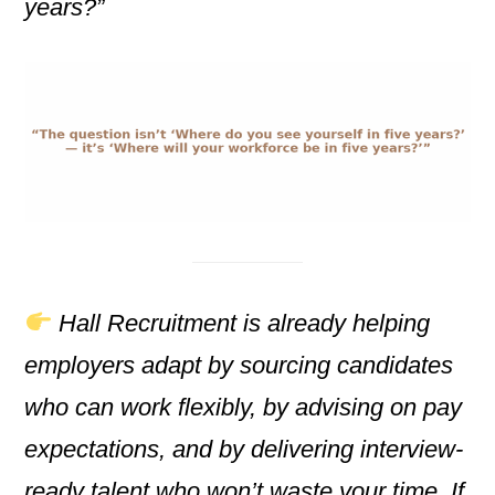
years?”
Hall Recruitment is already helping
employers adapt by sourcing candidates
who can work flexibly, by advising on pay
expectations, and by delivering interview-
ready talent who won’t waste your time. If