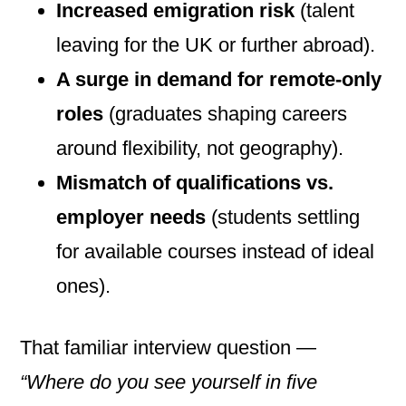
Increased emigration risk
(talent
leaving for the UK or further abroad).
A surge in demand for remote-only
roles
(graduates shaping careers
around flexibility, not geography).
Mismatch of qualifications vs.
employer needs
(students settling
for available courses instead of ideal
ones).
That familiar interview question —
“Where do you see yourself in five