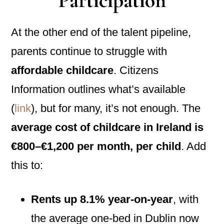
Participation
At the other end of the talent pipeline,
parents continue to struggle with
affordable childcare
. Citizens
Information outlines what’s available
(
link
), but for many, it’s not enough. The
average cost of childcare in Ireland is
€800–€1,200 per month, per child
. Add
this to:
Rents up 8.1% year-on-year
, with
the average one-bed in Dublin now