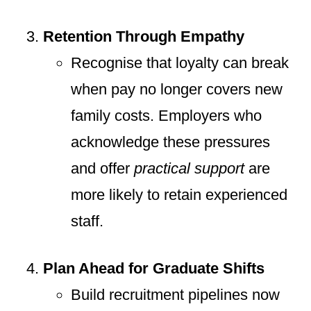
Retention Through Empathy
Recognise that loyalty can break
when pay no longer covers new
family costs. Employers who
acknowledge these pressures
and offer
practical support
are
more likely to retain experienced
staff.
Plan Ahead for Graduate Shifts
Build recruitment pipelines now