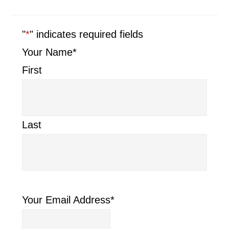
"
*
" indicates required fields
Your Name
*
First
Last
Your Email Address
*