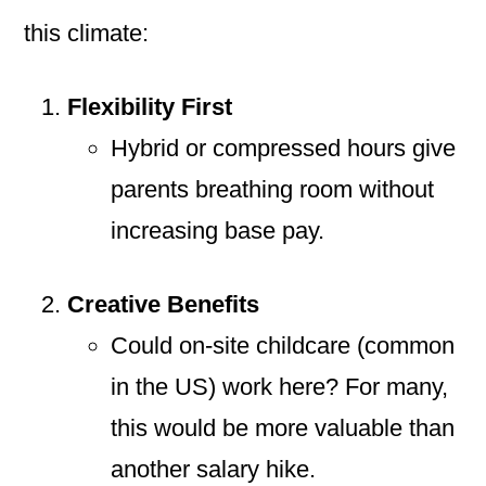
this climate:
Flexibility First
Hybrid or compressed hours give
parents breathing room without
increasing base pay.
Creative Benefits
Could on-site childcare (common
in the US) work here? For many,
this would be more valuable than
another salary hike.