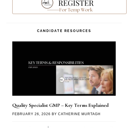
CANDIDATE RESOURCES
Quality Specialist GMP – Key Terms Explained
FEBRUARY 26, 2026
BY
CATHERINE MURTAGH