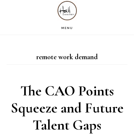
Skip
Skip
Skip
S
OF
to
to
to
C
main
primary
footer
MENU
content
sidebar
remote work demand
The CAO Points
Squeeze and Future
Talent Gaps