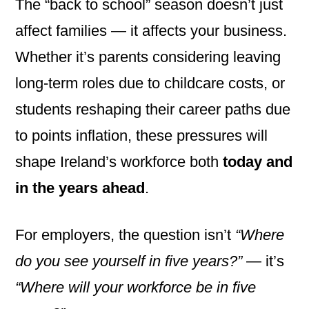
The “back to school” season doesn’t just
affect families — it affects your business.
Whether it’s parents considering leaving
long-term roles due to childcare costs, or
students reshaping their career paths due
to points inflation, these pressures will
shape Ireland’s workforce both
today and
in the years ahead
.
For employers, the question isn’t
“Where
do you see yourself in five years?”
— it’s
“Where will your workforce be in five