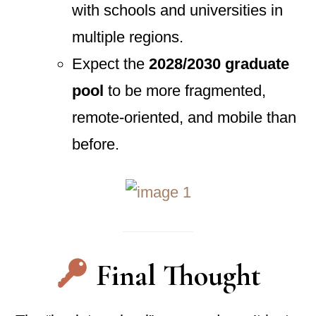
with schools and universities in
multiple regions.
Expect the
2028/2030 graduate
pool
to be more fragmented,
remote-oriented, and mobile than
before.
Final Thought