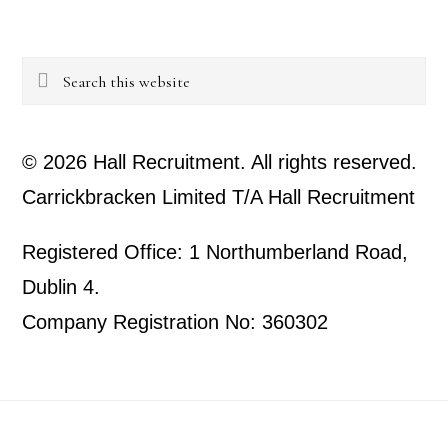
Search
this
website
© 2026 Hall Recruitment. All rights reserved.
Carrickbracken Limited T/A Hall Recruitment
Registered Office: 1 Northumberland Road,
Dublin 4.
Company Registration No: 360302