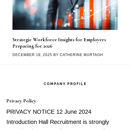
Strategic Workforce Insights for Employers
Preparing for 2026
DECEMBER 18, 2025
BY
CATHERINE MURTAGH
Footer
COMPANY PROFILE
Privacy Policy
PRIVACY NOTICE 12 June 2024
Introduction Hall Recruitment is strongly