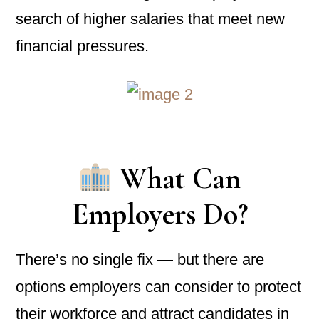
search of higher salaries that meet new
financial pressures.
What Can
Employers Do?
There’s no single fix — but there are
options employers can consider to protect
their workforce and attract candidates in