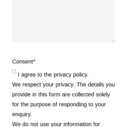
Consent
*
I agree to the privacy policy.
We respect your privacy. The details you
provide in this form are collected solely
for the purpose of responding to your
enquiry.
We do not use your information for