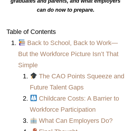
graduates and parents, and what employers
can do now to prepare.
Table of Contents
Back to School, Back to Work—
But the Workforce Picture Isn’t That
Simple
The CAO Points Squeeze and
Future Talent Gaps
Childcare Costs: A Barrier to
Workforce Participation
What Can Employers Do?