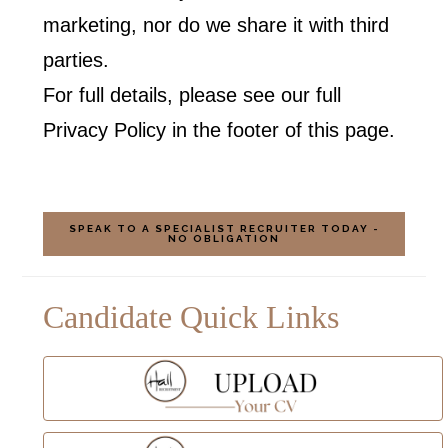
marketing, nor do we share it with third
parties.
For full details, please see our full
Privacy Policy in the footer of this page.
SPEAK TO A SPECIALIST RECRUITER TODAY -
NO OBLIGATION
Candidate Quick Links