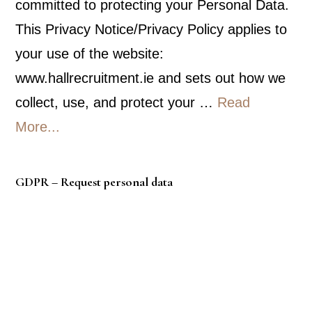
committed to protecting your Personal Data.
This Privacy Notice/Privacy Policy applies to
your use of the website:
www.hallrecruitment.ie and sets out how we
collect, use, and protect your …
Read
about
More...
Privacy
Policy
GDPR – Request personal data