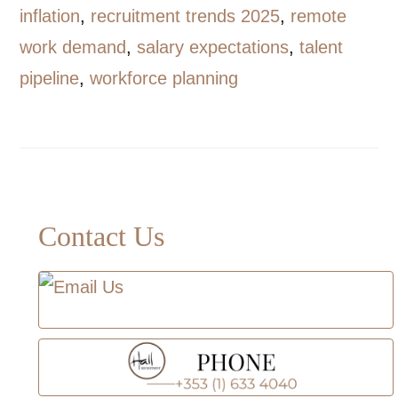
inflation
,
recruitment trends 2025
,
remote
work demand
,
salary expectations
,
talent
pipeline
,
workforce planning
Primary
Contact Us
Sidebar