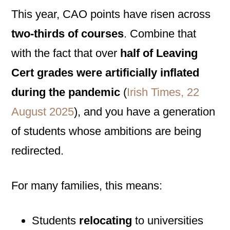
This year, CAO points have risen across
two-thirds of courses
. Combine that
with the fact that over
half of Leaving
Cert grades were artificially inflated
during the pandemic
(
Irish Times, 22
August 2025
), and you have a generation
of students whose ambitions are being
redirected.
For many families, this means:
Students
relocating
to universities