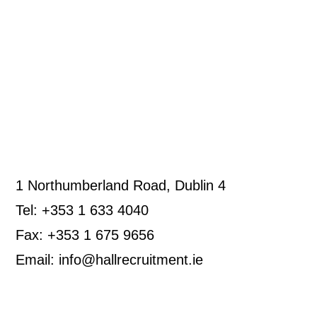
1 Northumberland Road, Dublin 4
Tel: +353 1 633 4040
Fax: +353 1 675 9656
Email: info@hallrecruitment.ie