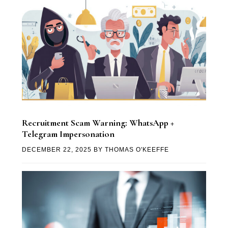
Recruitment Scam Warning: WhatsApp +
Telegram Impersonation
DECEMBER 22, 2025
BY
THOMAS O'KEEFFE