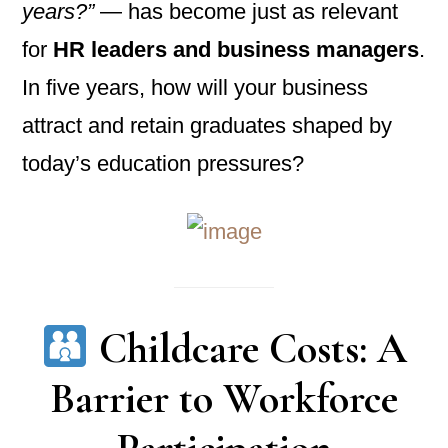
years?”
— has become just as relevant
for
HR leaders and business managers
.
In five years, how will your business
attract and retain graduates shaped by
today’s education pressures?
Childcare Costs: A
Barrier to Workforce