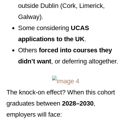
outside Dublin (Cork, Limerick,
Galway).
Some considering
UCAS
applications to the UK
.
Others
forced into courses they
didn’t want
, or deferring altogether.
The knock-on effect? When this cohort
graduates between
2028–2030
,
employers will face: