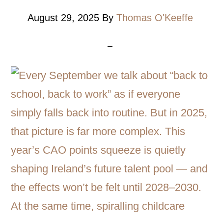
August 29, 2025
By
Thomas O'Keeffe