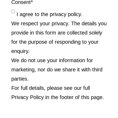
Consent
*
I agree to the privacy policy.
We respect your privacy. The details you
provide in this form are collected solely
for the purpose of responding to your
enquiry.
We do not use your information for
marketing, nor do we share it with third
parties.
For full details, please see our full
Privacy Policy in the footer of this page.