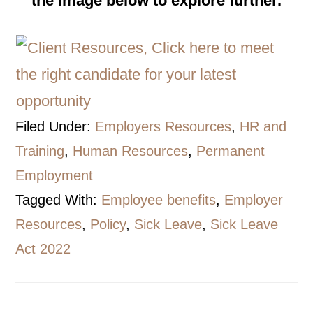
the image below to explore further.
Filed Under:
Employers Resources
,
HR and
Training
,
Human Resources
,
Permanent
Employment
Tagged With:
Employee benefits
,
Employer
Resources
,
Policy
,
Sick Leave
,
Sick Leave
Act 2022