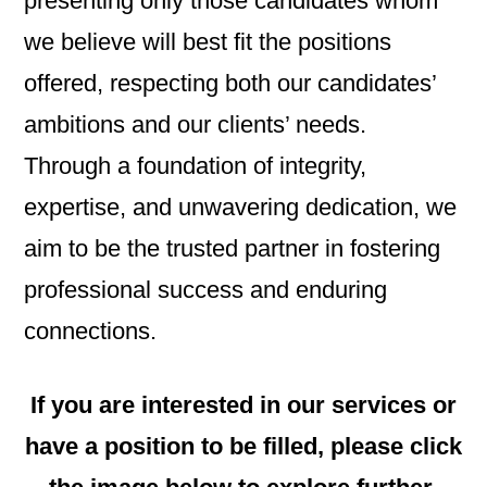
presenting only those candidates whom
we believe will best fit the positions
offered, respecting both our candidates’
ambitions and our clients’ needs.
Through a foundation of integrity,
expertise, and unwavering dedication, we
aim to be the trusted partner in fostering
professional success and enduring
connections.
If you are interested in our services or
have a position to be filled, please click