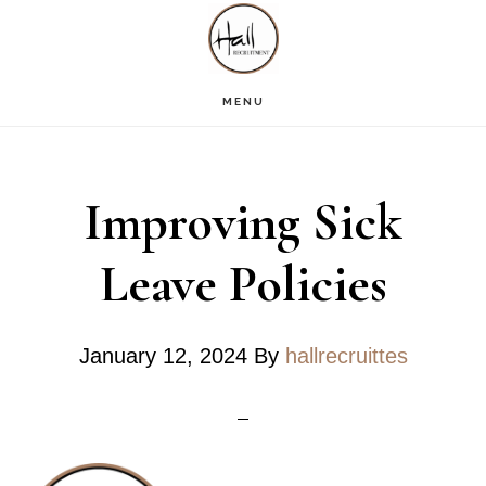
Skip
Skip
Skip
S
OF
to
to
to
C
main
primary
footer
MENU
content
sidebar
Improving Sick
Leave Policies
January 12, 2024
By
hallrecruittes