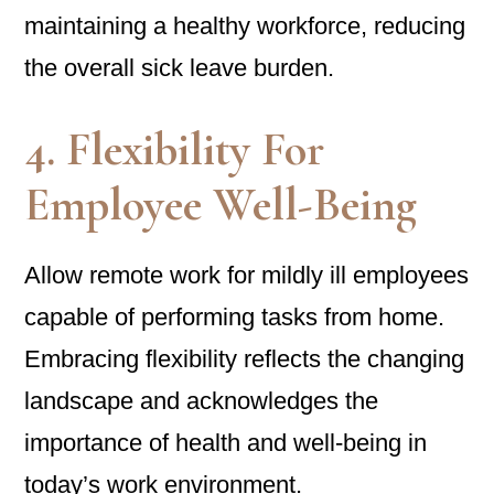
maintaining a healthy workforce, reducing
the overall sick leave burden.
4. Flexibility For
Employee Well-Being
Allow remote work for mildly ill employees
capable of performing tasks from home.
Embracing flexibility reflects the changing
landscape and acknowledges the
importance of health and well-being in
today’s work environment.