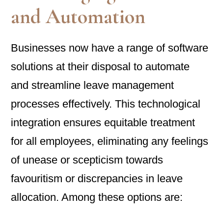
and Automation
Businesses now have a range of software
solutions at their disposal to automate
and streamline leave management
processes effectively. This technological
integration ensures equitable treatment
for all employees, eliminating any feelings
of unease or scepticism towards
favouritism or discrepancies in leave
allocation. Among these options are: