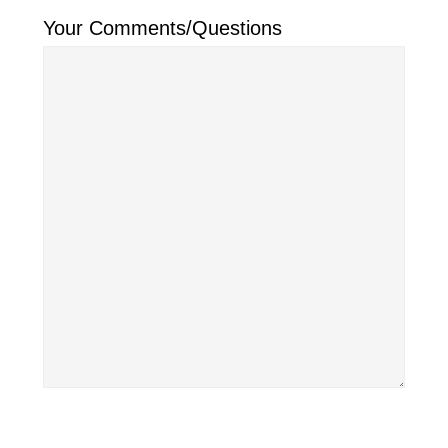
Your Comments/Questions