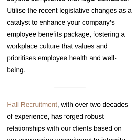
Utilise the recent legislative changes as a
catalyst to enhance your company’s
employee benefits package, fostering a
workplace culture that values and
prioritises employee health and well-
being.
Hall Recruitment
, with over two decades
of experience, has forged robust
relationships with our clients based on