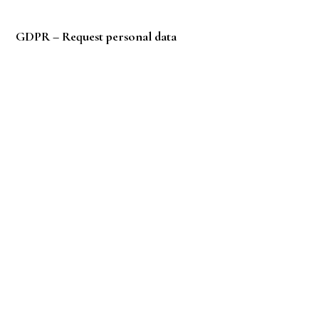
Privacy
Policy
GDPR – Request personal data