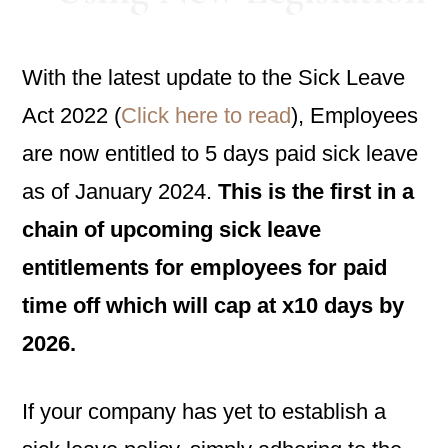
With the latest update to the Sick Leave
Act 2022 (
Click here to read
), Employees
are now entitled to 5 days paid sick leave
as of January 2024.
This is the first in a
chain of upcoming sick leave
entitlements for employees for paid
time off which will cap at x10 days by
2026.
If your company has yet to establish a