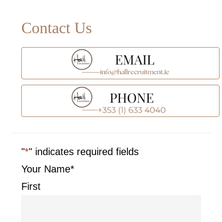
Primary
Contact Us
Sidebar
"
*
" indicates required fields
Your Name
*
First