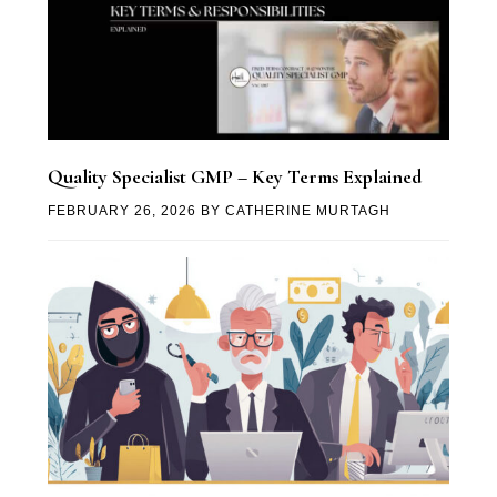
Quality Specialist GMP – Key Terms Explained
FEBRUARY 26, 2026
BY
CATHERINE MURTAGH