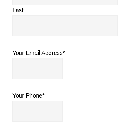
Last
Your Email Address
*
Your Phone
*