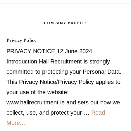
Footer
COMPANY PROFILE
Privacy Policy
PRIVACY NOTICE 12 June 2024
Introduction Hall Recruitment is strongly
committed to protecting your Personal Data.
This Privacy Notice/Privacy Policy applies to
your use of the website:
www.hallrecruitment.ie and sets out how we
collect, use, and protect your …
Read
about
More...