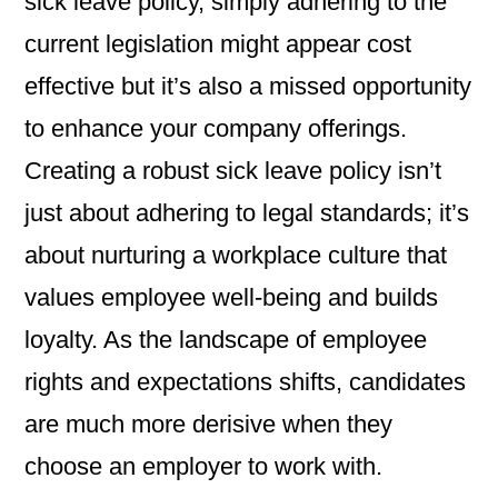
sick leave policy, simply adhering to the
current legislation might appear cost
effective but it’s also a missed opportunity
to enhance your company offerings.
Creating a robust sick leave policy isn’t
just about adhering to legal standards; it’s
about nurturing a workplace culture that
values employee well-being and builds
loyalty. As the landscape of employee
rights and expectations shifts, candidates
are much more derisive when they
choose an employer to work with.