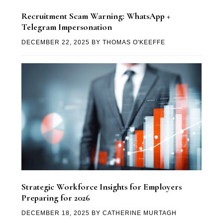
Recruitment Scam Warning: WhatsApp +
Telegram Impersonation
DECEMBER 22, 2025
BY
THOMAS O'KEEFFE
Strategic Workforce Insights for Employers
Preparing for 2026
DECEMBER 18, 2025
BY
CATHERINE MURTAGH