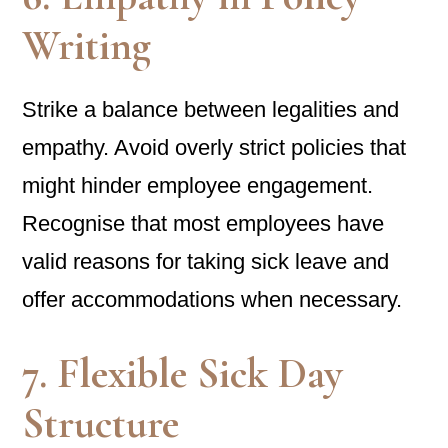
Writing
Strike a balance between legalities and
empathy. Avoid overly strict policies that
might hinder employee engagement.
Recognise that most employees have
valid reasons for taking sick leave and
offer accommodations when necessary.
7. Flexible Sick Day
Structure