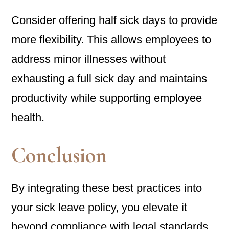
Consider offering half sick days to provide
more flexibility. This allows employees to
address minor illnesses without
exhausting a full sick day and maintains
productivity while supporting employee
health.
Conclusion
By integrating these best practices into
your sick leave policy, you elevate it
beyond compliance with legal standards.