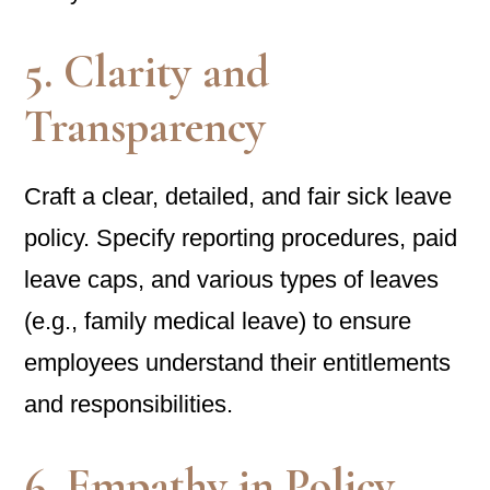
5. Clarity and
Transparency
Craft a clear, detailed, and fair sick leave
policy. Specify reporting procedures, paid
leave caps, and various types of leaves
(e.g., family medical leave) to ensure
employees understand their entitlements
and responsibilities.
6. Empathy in Policy