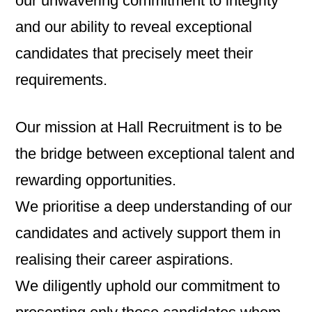
our unwavering commitment to integrity
and our ability to reveal exceptional
candidates that precisely meet their
requirements.
Our mission at Hall Recruitment is to be
the bridge between exceptional talent and
rewarding opportunities.
We prioritise a deep understanding of our
candidates and actively support them in
realising their career aspirations.
We diligently uphold our commitment to