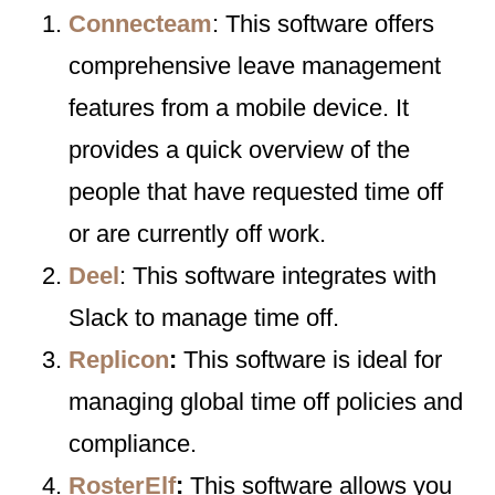
Connecteam
: This software offers
comprehensive leave management
features from a mobile device. It
provides a quick overview of the
people that have requested time off
or are currently off work.
Deel
: This software integrates with
Slack to manage time off.
Replicon
:
This software is ideal for
managing global time off policies and
compliance.
RosterElf
:
This software allows you