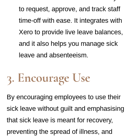
to request, approve, and track staff
time-off with ease. It integrates with
Xero to provide live leave balances,
and it also helps you manage sick
leave and absenteeism.
3. Encourage Use
By encouraging employees to use their
sick leave without guilt and emphasising
that sick leave is meant for recovery,
preventing the spread of illness, and