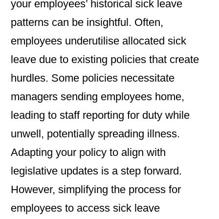
your employees’ historical sick leave
patterns can be insightful. Often,
employees underutilise allocated sick
leave due to existing policies that create
hurdles. Some policies necessitate
managers sending employees home,
leading to staff reporting for duty while
unwell, potentially spreading illness.
Adapting your policy to align with
legislative updates is a step forward.
However, simplifying the process for
employees to access sick leave