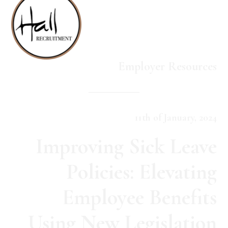
Employer Resources
11th of January, 2024
Improving Sick Leave
Policies: Elevating
Employee Benefits
Using New Legislation