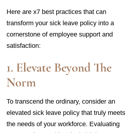
Here are x7 best practices that can
transform your sick leave policy into a
cornerstone of employee support and
satisfaction:
1. Elevate Beyond The
Norm
To transcend the ordinary, consider an
elevated sick leave policy that truly meets
the needs of your workforce. Evaluating