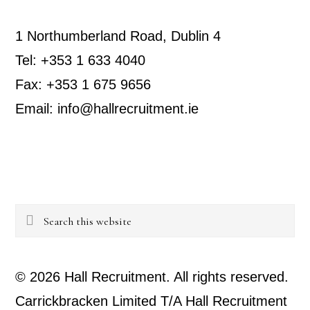
1 Northumberland Road, Dublin 4
Tel: +353 1 633 4040
Fax: +353 1 675 9656
Email: info@hallrecruitment.ie
Search
this
website
© 2026 Hall Recruitment. All rights reserved.
Carrickbracken Limited T/A Hall Recruitment