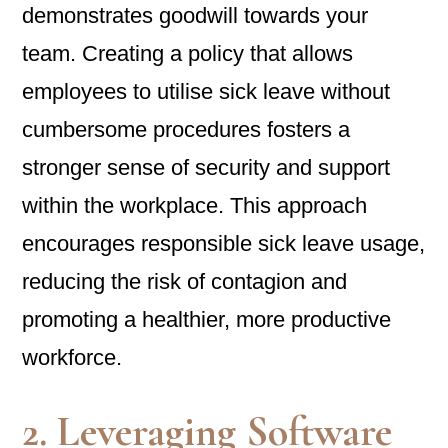
demonstrates goodwill towards your
team. Creating a policy that allows
employees to utilise sick leave without
cumbersome procedures fosters a
stronger sense of security and support
within the workplace. This approach
encourages responsible sick leave usage,
reducing the risk of contagion and
promoting a healthier, more productive
workforce.
2. Leveraging Software