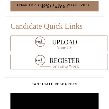
Candidate Quick Links
CANDIDATE RESOURCES