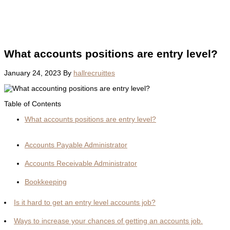
What accounts positions are entry level?
January 24, 2023
By
hallrecruittes
Table of Contents
What accounts positions are entry level?
Accounts Payable Administrator
Accounts Receivable Administrator
Bookkeeping
Is it hard to get an entry level accounts job?
Ways to increase your chances of getting an accounts job.