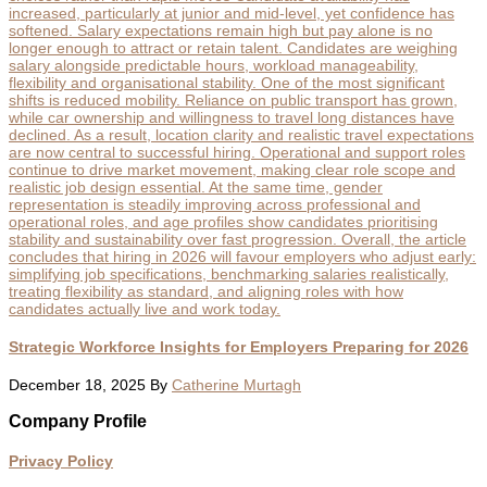
Strategic Workforce Insights for Employers Preparing for 2026
December 18, 2025
By
Catherine Murtagh
Footer
Company Profile
Privacy Policy