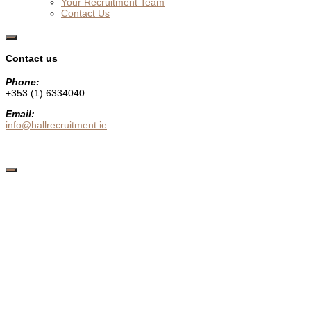
Your Recruitment Team
Contact Us
Show
Offscreen
Contact us
Content
Phone:
+353 (1) 6334040
Email:
info@hallrecruitment.ie
Hide
Offscreen
Content