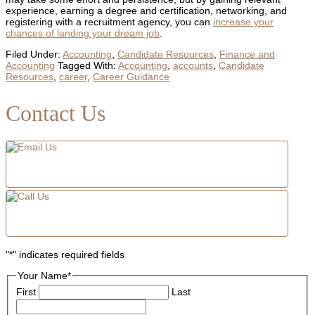
experience, earning a degree and certification, networking, and
registering with a recruitment agency, you can
increase your
chances of landing your dream job
.
Filed Under:
Accounting
,
Candidate Resources
,
Finance and
Accounting
Tagged With:
Accounting
,
accounts
,
Candidate
Resources
,
career
,
Career Guidance
Primary
Contact Us
Sidebar
"
*
" indicates required fields
Your Name
*
First
Last