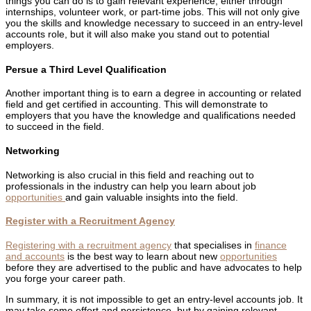
things you can do is to gain relevant experience, either through
internships, volunteer work, or part-time jobs. This will not only give
you the skills and knowledge necessary to succeed in an entry-level
accounts role, but it will also make you stand out to potential
employers.
Persue a Third Level Qualification
Another important thing is to earn a degree in accounting or related
field and get certified in accounting. This will demonstrate to
employers that you have the knowledge and qualifications needed
to succeed in the field.
Networking
Networking is also crucial in this field and reaching out to
professionals in the industry can help you learn about job
opportunities
and gain valuable insights into the field.
Register with a Recruitment Agency
Registering with a recruitment agency
that specialises in
finance
and accounts
is the best way to learn about new
opportunities
before they are advertised to the public and have advocates to help
you forge your career path.
In summary, it is not impossible to get an entry-level accounts job. It
may take some effort and persistence, but by gaining relevant