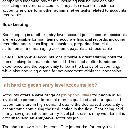
company’s incoming payments, including issuing invoices and
collecting on overdue accounts. They also reconcile customer
accounts and perform other administrative tasks related to accounts
receivable.
Bookkeeping
Bookkeeping is another entry-level account job. These professionals
are responsible for maintaining accurate financial records, including
recording and reconciling transactions, preparing financial
statements, and managing accounts payable and receivable.
Overall, entry-level accounts jobs provide a great starting point for
those looking to break into the field. These jobs offer hands-on
experience and the opportunity to learn the basics of accounting,
while also providing a path for advancement within the profession.
Is it hard to get an entry level accounts job?
Accounts offers a wide range of
job opportunities
for people at all
levels of experience. In recent months qualified and part qualified
accountants are in high demand due to the decreased popularity of
accountants continuing their education in the field. That being said,
many new graduates and entry-level job seekers may wonder if it is
difficult to land an entry-level accounts job.
The short answer is it depends. The job market for entry-level