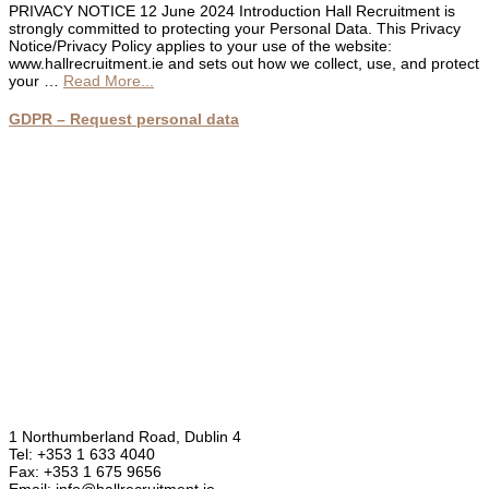
PRIVACY NOTICE 12 June 2024 Introduction Hall Recruitment is
strongly committed to protecting your Personal Data. This Privacy
Notice/Privacy Policy applies to your use of the website:
www.hallrecruitment.ie and sets out how we collect, use, and protect
about
your …
Read More...
Privacy
Policy
GDPR – Request personal data
1 Northumberland Road, Dublin 4
Tel: +353 1 633 4040
Fax: +353 1 675 9656