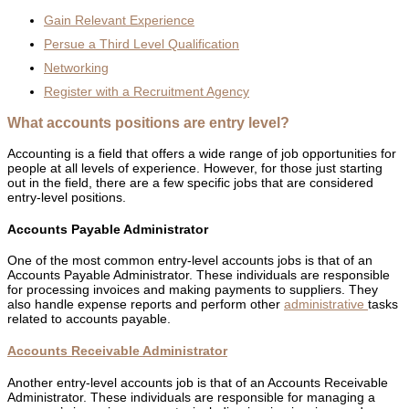
Gain Relevant Experience
Persue a Third Level Qualification
Networking
Register with a Recruitment Agency
What accounts positions are entry level?
Accounting is a field that offers a wide range of job opportunities for
people at all levels of experience. However, for those just starting
out in the field, there are a few specific jobs that are considered
entry-level positions.
Accounts Payable Administrator
One of the most common entry-level accounts jobs is that of an
Accounts Payable Administrator. These individuals are responsible
for processing invoices and making payments to suppliers. They
also handle expense reports and perform other
administrative
tasks
related to accounts payable.
Accounts Receivable Administrator
Another entry-level accounts job is that of an Accounts Receivable
Administrator. These individuals are responsible for managing a