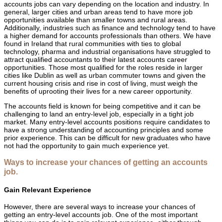
accounts jobs can vary depending on the location and industry. In
general, larger cities and urban areas tend to have more job
opportunities available than smaller towns and rural areas.
Additionally, industries such as finance and technology tend to have
a higher demand for accounts professionals than others. We have
found in Ireland that rural communities with ties to global
technology, pharma and industrial organisations have struggled to
attract qualified accountants to their latest accounts career
opportunities. Those most qualified for the roles reside in larger
cities like Dublin as well as urban commuter towns and given the
current housing crisis and rise in cost of living, must weigh the
benefits of uprooting their lives for a new career opportunity.
The accounts field is known for being competitive and it can be
challenging to land an entry-level job, especially in a tight job
market. Many entry-level accounts positions require candidates to
have a strong understanding of accounting principles and some
prior experience. This can be difficult for new graduates who have
not had the opportunity to gain much experience yet.
Ways to increase your chances of getting an accounts
job.
Gain Relevant Experience
However, there are several ways to increase your chances of
getting an entry-level accounts job. One of the most important