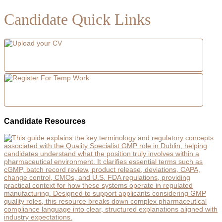
Candidate Quick Links
Candidate Resources