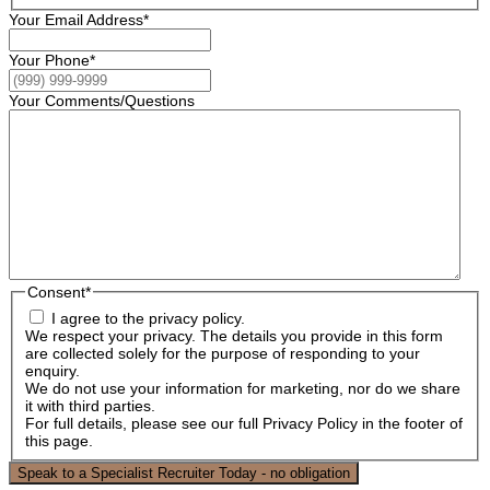
Your Email Address
*
Your Phone
*
Your Comments/Questions
Consent
*
I agree to the privacy policy.
We respect your privacy. The details you provide in this form
are collected solely for the purpose of responding to your
enquiry.
We do not use your information for marketing, nor do we share
it with third parties.
For full details, please see our full Privacy Policy in the footer of
this page.
Speak to a Specialist Recruiter Today - no obligation