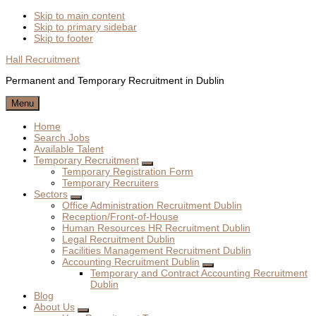
Skip to main content
Skip to primary sidebar
Skip to footer
Hall Recruitment
Permanent and Temporary Recruitment in Dublin
Menu
Home
Search Jobs
Available Talent
Temporary Recruitment
Submenu
Temporary Registration Form
Temporary Recruiters
Sectors
Submenu
Office Administration Recruitment Dublin
Reception/Front-of-House
Human Resources HR Recruitment Dublin
Legal Recruitment Dublin
Facilities Management Recruitment Dublin
Accounting Recruitment Dublin
Submenu
Temporary and Contract Accounting Recruitment
Dublin
Blog
About Us
Submenu