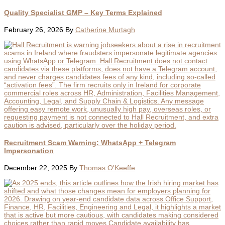
Quality Specialist GMP – Key Terms Explained
February 26, 2026
By
Catherine Murtagh
Recruitment Scam Warning: WhatsApp + Telegram
Impersonation
December 22, 2025
By
Thomas O'Keeffe