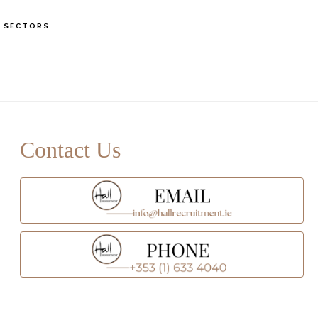
S
SECTORS
OF
C
rimary
idebar
Contact Us