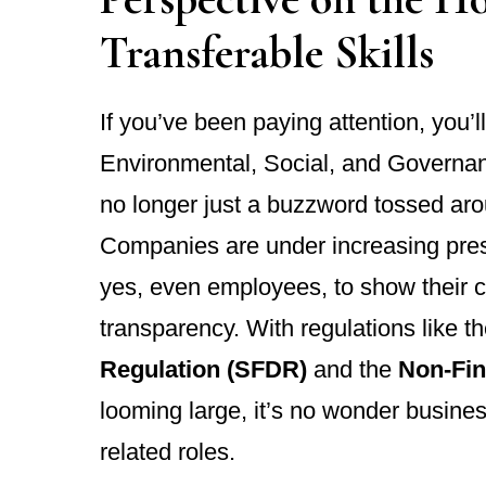
Transferable Skills
If you’ve been paying attention, you’l
Environmental, Social, and Governan
no longer just a buzzword tossed aro
Companies are under increasing press
yes, even employees, to show their c
transparency. With regulations like t
Regulation (SFDR)
and the
Non-Fin
looming large, it’s no wonder busine
related roles.