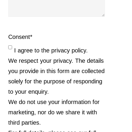
Consent
*
I agree to the privacy policy.
We respect your privacy. The details
you provide in this form are collected
solely for the purpose of responding
to your enquiry.
We do not use your information for
marketing, nor do we share it with
third parties.