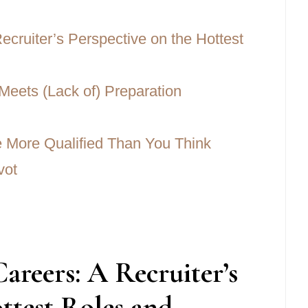
cruiter’s Perspective on the Hottest
Meets (Lack of) Preparation
Be More Qualified Than You Think
vot
reers: A Recruiter’s
ttest Roles and