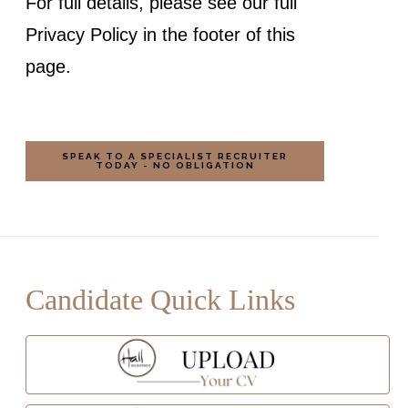
For full details, please see our full
Privacy Policy in the footer of this
page.
Candidate Quick Links