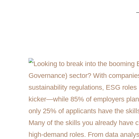
Transitioning into ESG Careers: I
Skills, and Reskilling Strategies