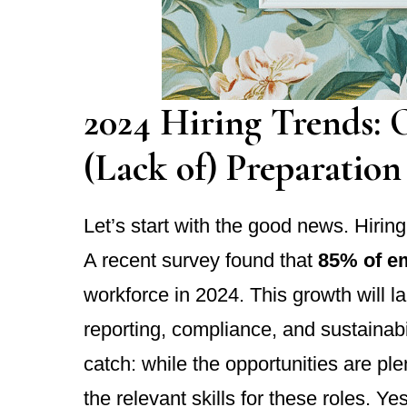
2024 Hiring Trends: 
(Lack of) Preparation
Let’s start with the good news. Hirin
A recent survey found that
85% of e
workforce in 2024. This growth will l
reporting, compliance, and sustainab
catch: while the opportunities are plen
the relevant skills for these roles. Ye