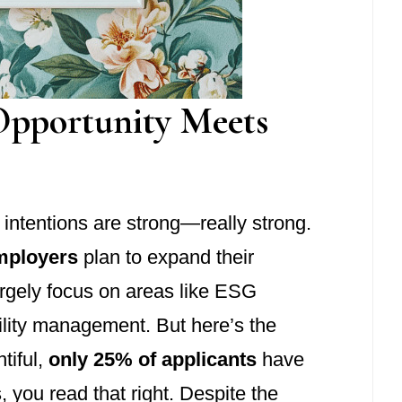
Opportunity Meets
g intentions are strong—really strong.
mployers
plan to expand their
argely focus on areas like ESG
ility management. But here’s the
tiful,
only 25% of applicants
have
s, you read that right. Despite the