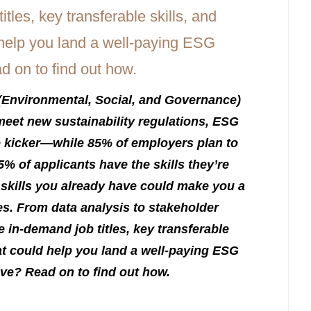
(Environmental, Social, and Governance)
eet new sustainability regulations, ESG
he kicker—while 85% of employers plan to
5% of applicants have the skills they’re
skills you already have could make you a
es. From data analysis to stakeholder
in-demand job titles, key transferable
hat could help you land a well-paying ESG
ve? Read on to find out how.