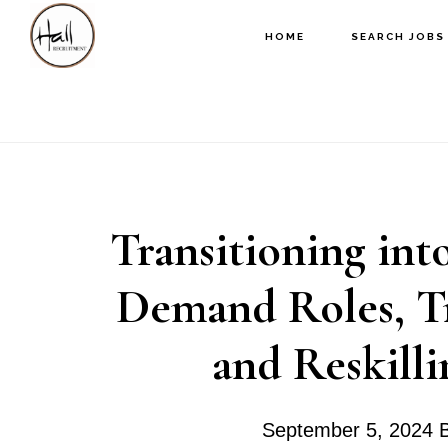
Skip
Skip
Skip
HOME
SEARCH JOBS
to
to
to
main
primary
footer
content
sidebar
Transitioning int
Demand Roles, Tra
and Reskilli
September 5, 2024