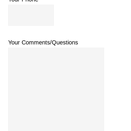
Your Comments/Questions