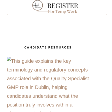
CANDIDATE RESOURCES