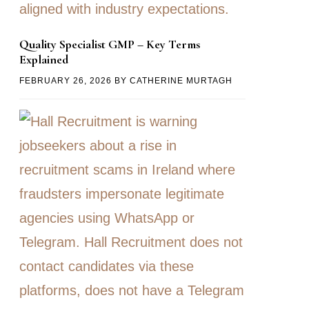
Quality Specialist GMP – Key Terms
Explained
FEBRUARY 26, 2026
BY
CATHERINE MURTAGH