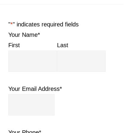
"
*
" indicates required fields
Your Name
*
First
Last
Your Email Address
*
Your Phone
*