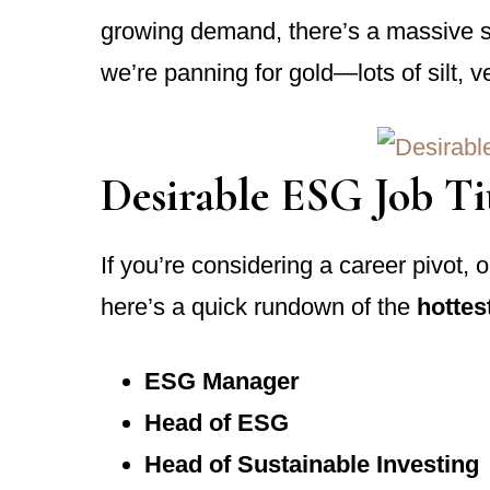
growing demand, there’s a massive skil
we’re panning for gold—lots of silt, 
Desirable ESG Job Ti
If you’re considering a career pivot, 
here’s a quick rundown of the
hottest
ESG Manager
Head of ESG
Head of Sustainable Investing