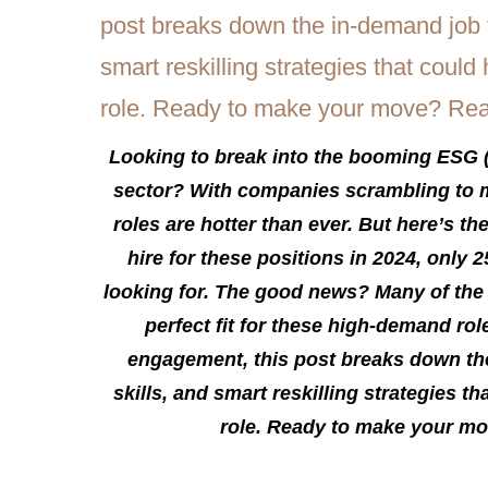
Looking to break into the booming ESG 
sector? With companies scrambling to m
roles are hotter than ever. But here’s t
hire for these positions in 2024, only 2
looking for. The good news? Many of the 
perfect fit for these high-demand rol
engagement, this post breaks down the 
skills, and smart reskilling strategies t
role. Ready to make your mo