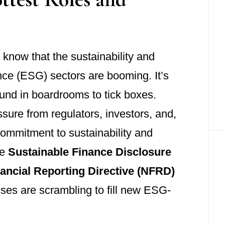
l know that the sustainability and
ce (ESG) sectors are booming. It’s
und in boardrooms to tick boxes.
ure from regulators, investors, and,
ommitment to sustainability and
he
Sustainable Finance Disclosure
ancial Reporting Directive (NFRD)
sses are scrambling to fill new ESG-