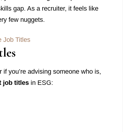
ls gap. As a recruiter, it feels like
very few nuggets.
tles
or if you’re advising someone who is,
 job titles
in ESG: