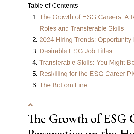
Table of Contents
The Growth of ESG Careers: A Re
Roles and Transferable Skills
2024 Hiring Trends: Opportunity 
Desirable ESG Job Titles
Transferable Skills: You Might 
Reskilling for the ESG Career Pi
The Bottom Line
The Growth of ESG Ca
Perspective on the Ho