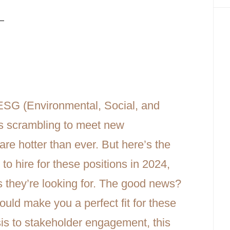
n-Demand Roles, Transferable