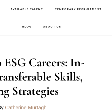
AVAILABLE TALENT
TEMPORARY RECRUITMENT
BLOG
ABOUT US
P
S
o ESG Careers: In-
nsferable Skills,
ng Strategies
By
Catherine Murtagh