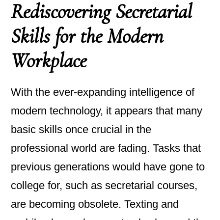
Rediscovering Secretarial
Skills for the Modern
Workplace
With the ever-expanding intelligence of
modern technology, it appears that many
basic skills once crucial in the
professional world are fading. Tasks that
previous generations would have gone to
college for, such as secretarial courses,
are becoming obsolete. Texting and