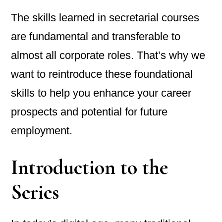
The skills learned in secretarial courses
are fundamental and transferable to
almost all corporate roles. That’s why we
want to reintroduce these foundational
skills to help you enhance your career
prospects and potential for future
employment.
Introduction to the
Series