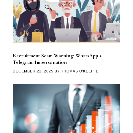
Recruitment Scam Warning: WhatsApp +
Telegram Impersonation
DECEMBER 22, 2025
BY
THOMAS O'KEEFFE