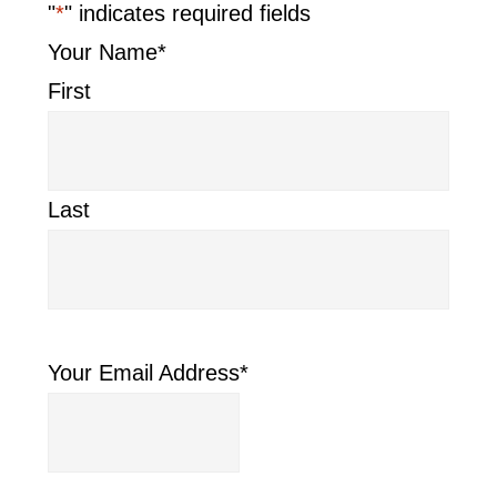
"
*
" indicates required fields
Your Name
*
First
Last
Your Email Address
*