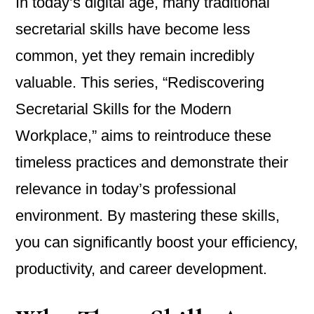
In today’s digital age, many traditional
secretarial skills have become less
common, yet they remain incredibly
valuable. This series, “Rediscovering
Secretarial Skills for the Modern
Workplace,” aims to reintroduce these
timeless practices and demonstrate their
relevance in today’s professional
environment. By mastering these skills,
you can significantly boost your efficiency,
productivity, and career development.