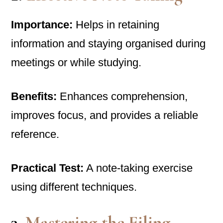
Importance:
Helps in retaining
information and staying organised during
meetings or while studying.
Benefits:
Enhances comprehension,
improves focus, and provides a reliable
reference.
Practical Test:
A note-taking exercise
using different techniques.
3.
Mastering the Filing