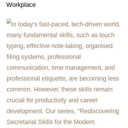
Workplace