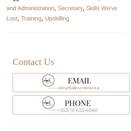
and Administration
,
Secretary
,
Skills We've
Lost
,
Training
,
Upskilling
Primary
Contact Us
Sidebar