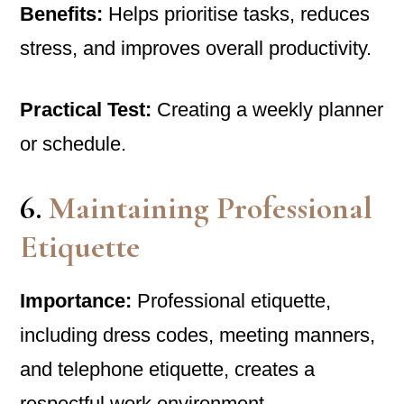
Benefits:
Helps prioritise tasks, reduces
stress, and improves overall productivity.
Practical Test:
Creating a weekly planner
or schedule.
6.
Maintaining Professional
Etiquette
Importance:
Professional etiquette,
including dress codes, meeting manners,
and telephone etiquette, creates a
respectful work environment.