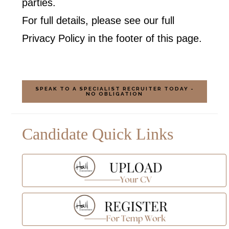
parties.
For full details, please see our full
Privacy Policy in the footer of this page.
SPEAK TO A SPECIALIST RECRUITER TODAY -
NO OBLIGATION
Candidate Quick Links