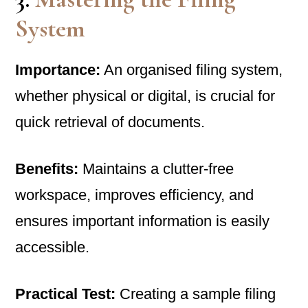
System
Importance:
An organised filing system,
whether physical or digital, is crucial for
quick retrieval of documents.
Benefits:
Maintains a clutter-free
workspace, improves efficiency, and
ensures important information is easily
accessible.
Practical Test:
Creating a sample filing