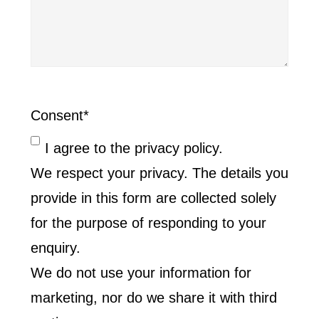
Consent
*
I agree to the privacy policy.
We respect your privacy. The details you
provide in this form are collected solely
for the purpose of responding to your
enquiry.
We do not use your information for
marketing, nor do we share it with third