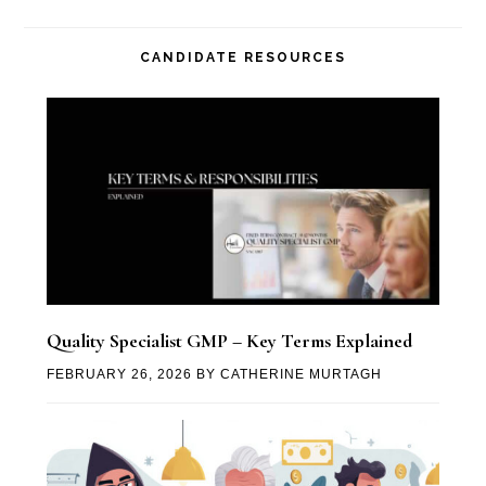
CANDIDATE RESOURCES
Quality Specialist GMP – Key Terms Explained
FEBRUARY 26, 2026
BY
CATHERINE MURTAGH