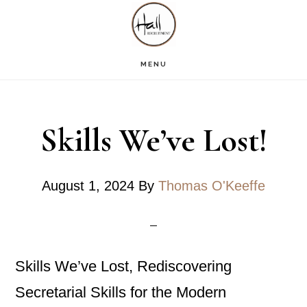
Skip
Skip
Skip
S
OF
to
to
to
C
main
primary
footer
MENU
content
sidebar
Skills We’ve Lost!
August 1, 2024
By
Thomas O'Keeffe
Skills We’ve Lost, Rediscovering
Secretarial Skills for the Modern