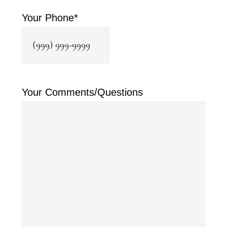
Your Phone
*
Your Comments/Questions