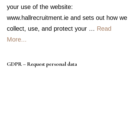
your use of the website:
www.hallrecruitment.ie and sets out how we
collect, use, and protect your …
Read
about
More...
Privacy
Policy
GDPR – Request personal data