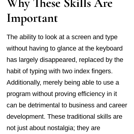
Why These Skills Are
Important
The ability to look at a screen and type
without having to glance at the keyboard
has largely disappeared, replaced by the
habit of typing with two index fingers.
Additionally, merely being able to use a
program without proving efficiency in it
can be detrimental to business and career
development. These traditional skills are
not just about nostalgia; they are