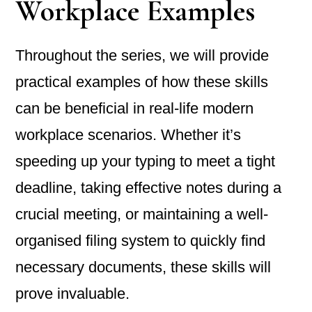
Workplace Examples
Throughout the series, we will provide
practical examples of how these skills
can be beneficial in real-life modern
workplace scenarios. Whether it’s
speeding up your typing to meet a tight
deadline, taking effective notes during a
crucial meeting, or maintaining a well-
organised filing system to quickly find
necessary documents, these skills will
prove invaluable.