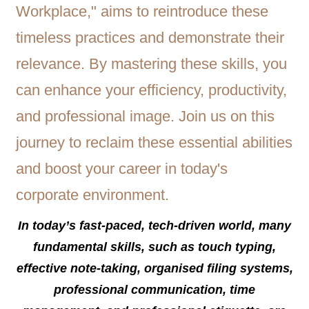
In today’s fast-paced, tech-driven world, many
fundamental skills, such as touch typing,
effective note-taking, organised filing systems,
professional communication, time