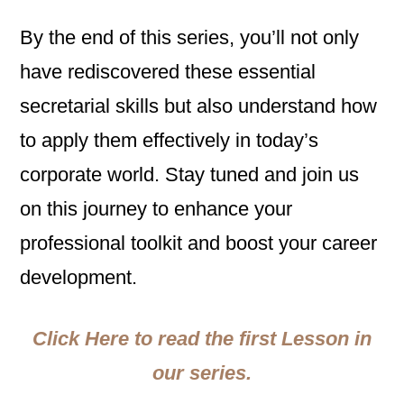
By the end of this series, you’ll not only
have rediscovered these essential
secretarial skills but also understand how
to apply them effectively in today’s
corporate world. Stay tuned and join us
on this journey to enhance your
professional toolkit and boost your career
development.
Click Here to read the first Lesson in
our series.