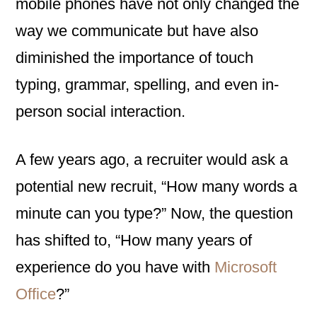
mobile phones have not only changed the
way we communicate but have also
diminished the importance of touch
typing, grammar, spelling, and even in-
person social interaction.
A few years ago, a recruiter would ask a
potential new recruit, “How many words a
minute can you type?” Now, the question
has shifted to, “How many years of
experience do you have with
Microsoft
Office
?”