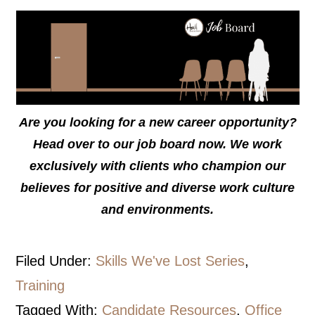
Are you looking for a new career opportunity?
Head over to our job board now. We work
exclusively with clients who champion our
believes for positive and diverse work culture
and environments.
Filed Under:
Skills We've Lost Series
,
Training
Tagged With:
Candidate Resources
,
Office