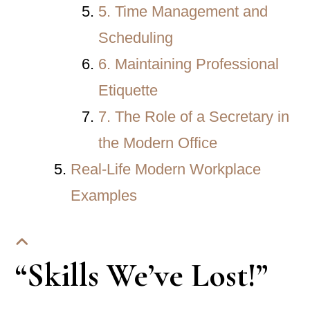
5. Time Management and
Scheduling
6. Maintaining Professional
Etiquette
7. The Role of a Secretary in
the Modern Office
Real-Life Modern Workplace
Examples
“Skills We’ve Lost!”