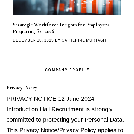
Strategic Workforce Insights for Employers
Preparing for 2026
DECEMBER 18, 2025
BY
CATHERINE MURTAGH
Footer
COMPANY PROFILE
Privacy Policy
PRIVACY NOTICE 12 June 2024
Introduction Hall Recruitment is strongly
committed to protecting your Personal Data.
This Privacy Notice/Privacy Policy applies to