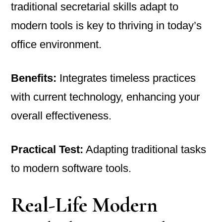
traditional secretarial skills adapt to
modern tools is key to thriving in today’s
office environment.
Benefits:
Integrates timeless practices
with current technology, enhancing your
overall effectiveness.
Practical Test:
Adapting traditional tasks
to modern software tools.
Real-Life Modern