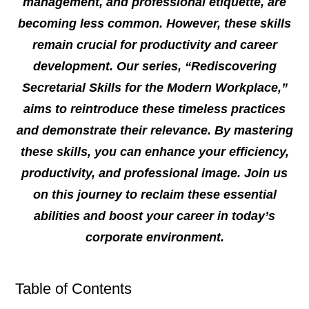
management, and professional etiquette, are
becoming less common. However, these skills
remain crucial for productivity and career
development. Our series, “Rediscovering
Secretarial Skills for the Modern Workplace,”
aims to reintroduce these timeless practices
and demonstrate their relevance. By mastering
these skills, you can enhance your efficiency,
productivity, and professional image. Join us
on this journey to reclaim these essential
abilities and boost your career in today’s
corporate environment.
Table of Contents