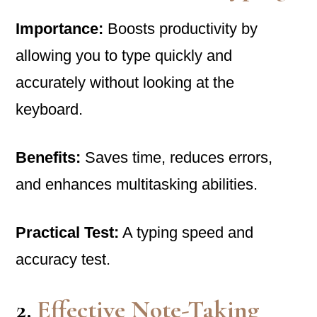
Importance:
Boosts productivity by
allowing you to type quickly and
accurately without looking at the
keyboard.
Benefits:
Saves time, reduces errors,
and enhances multitasking abilities.
Practical Test:
A typing speed and
accuracy test.
2.
Effective Note-Taking