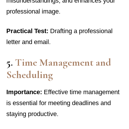
misunderstandings, and enhances your
professional image.
Practical Test:
Drafting a professional
letter and email.
5.
Time Management and
Scheduling
Importance:
Effective time management
is essential for meeting deadlines and
staying productive.