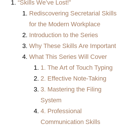
“Skills We’ve Lost!”
Rediscovering Secretarial Skills
for the Modern Workplace
Introduction to the Series
Why These Skills Are Important
What This Series Will Cover
1. The Art of Touch Typing
2. Effective Note-Taking
3. Mastering the Filing
System
4. Professional
Communication Skills