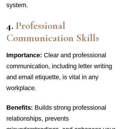
system.
4.
Professional
Communication Skills
Importance:
Clear and professional
communication, including letter writing
and email etiquette, is vital in any
workplace.
Benefits:
Builds strong professional
relationships, prevents