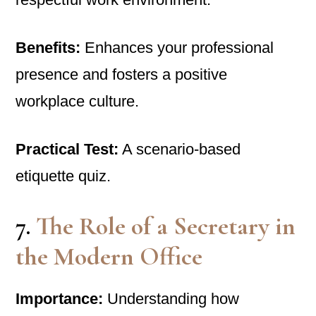
Benefits:
Enhances your professional
presence and fosters a positive
workplace culture.
Practical Test:
A scenario-based
etiquette quiz.
7.
The Role of a Secretary in
the Modern Office
Importance:
Understanding how