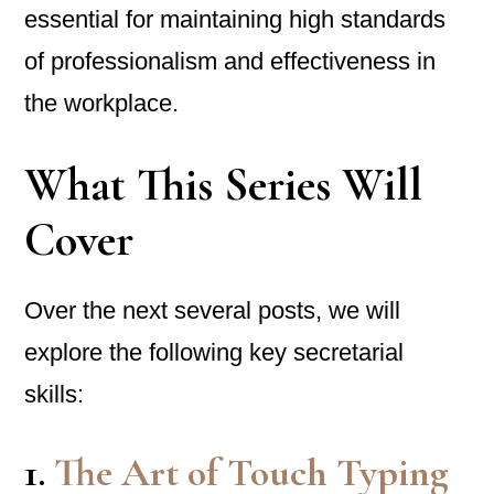
essential for maintaining high standards
of professionalism and effectiveness in
the workplace.
What This Series Will
Cover
Over the next several posts, we will
explore the following key secretarial
skills:
1.
The Art of Touch Typing