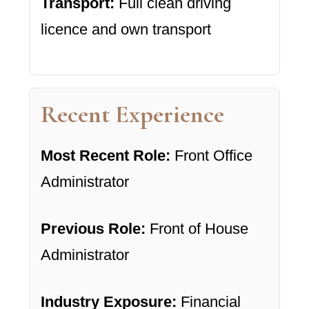
Transport:
Full clean driving
licence and own transport
Recent Experience
Most Recent Role:
Front Office
Administrator
Previous Role:
Front of House
Administrator
Industry Exposure:
Financial