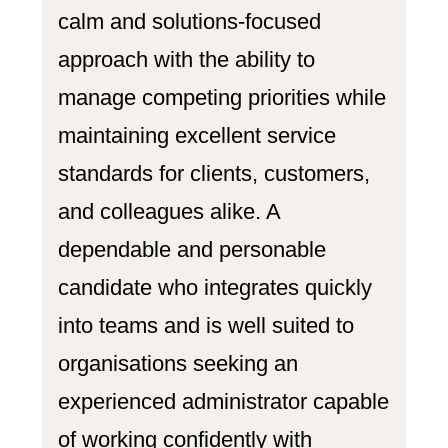
calm and solutions-focused
approach with the ability to
manage competing priorities while
maintaining excellent service
standards for clients, customers,
and colleagues alike. A
dependable and personable
candidate who integrates quickly
into teams and is well suited to
organisations seeking an
experienced administrator capable
of working confidently with