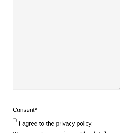
Consent
*
I agree to the privacy policy.