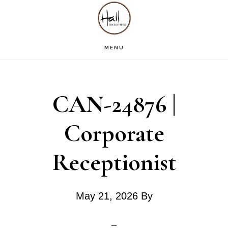
Skip
Skip
Skip
S
OF
to
to
to
C
main
primary
footer
MENU
content
sidebar
CAN-24876 |
Corporate
Receptionist
May 21, 2026
By