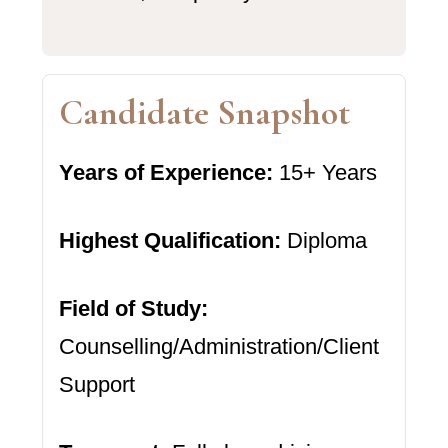
Candidate Snapshot
Years of Experience:
15+ Years
Highest Qualification:
Diploma
Field of Study:
Counselling/Administration/Client
Support