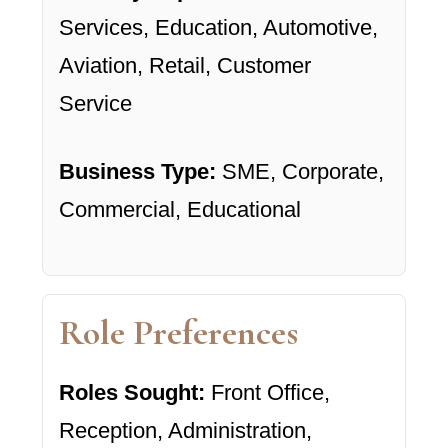
Services, Education, Automotive,
Aviation, Retail, Customer
Service
Business Type:
SME, Corporate,
Commercial, Educational
Role Preferences
Roles Sought:
Front Office,
Reception, Administration,