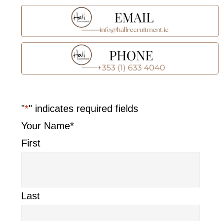
Sidebar
"
*
" indicates required fields
Your Name
*
First
Last