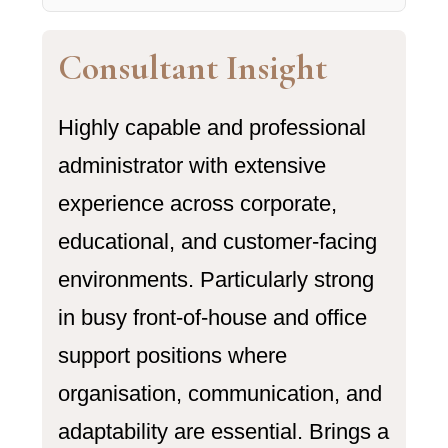
Consultant Insight
Highly capable and professional
administrator with extensive
experience across corporate,
educational, and customer-facing
environments. Particularly strong
in busy front-of-house and office
support positions where
organisation, communication, and
adaptability are essential. Brings a