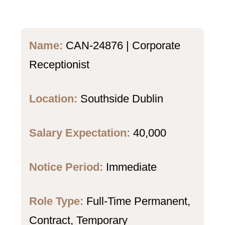
Name:
CAN-24876 | Corporate
Receptionist
Location:
Southside Dublin
Salary Expectation:
40,000
Notice Period:
Immediate
Role Type:
Full-Time Permanent,
Contract, Temporary