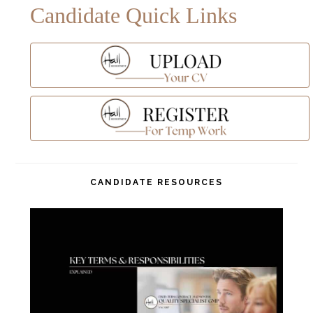
Candidate Quick Links
CANDIDATE RESOURCES