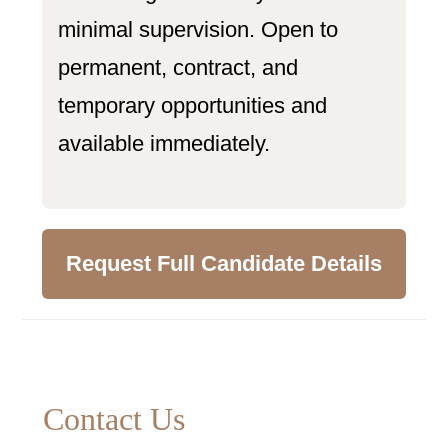
minimal supervision. Open to
permanent, contract, and
temporary opportunities and
available immediately.
Request Full Candidate Details
Primary
Contact Us