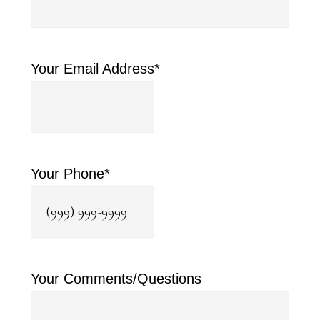
Your Email Address
*
Your Phone
*
Your Comments/Questions