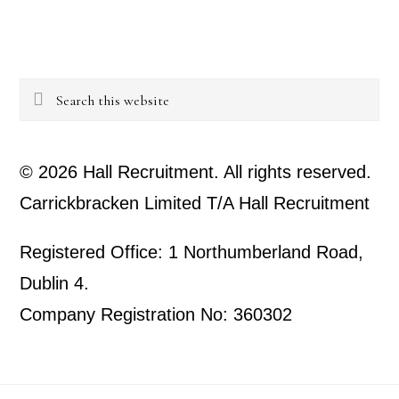
Search
this
website
© 2026 Hall Recruitment. All rights reserved.
Carrickbracken Limited T/A Hall Recruitment
Registered Office: 1 Northumberland Road,
Dublin 4.
Company Registration No: 360302