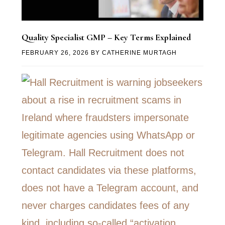
Quality Specialist GMP – Key Terms Explained
FEBRUARY 26, 2026
BY
CATHERINE MURTAGH