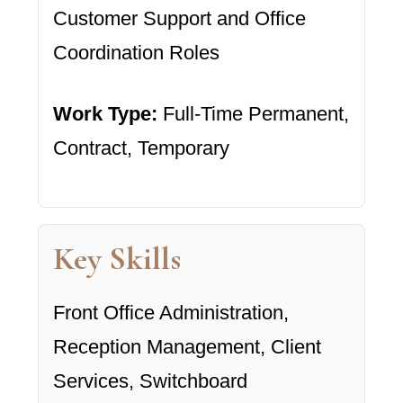
Customer Support and Office
Coordination Roles
Work Type:
Full-Time Permanent,
Contract, Temporary
Key Skills
Front Office Administration,
Reception Management, Client
Services, Switchboard