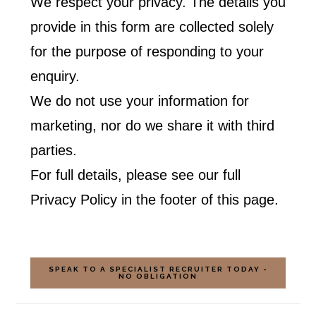
We respect your privacy. The details you
provide in this form are collected solely
for the purpose of responding to your
enquiry.
We do not use your information for
marketing, nor do we share it with third
parties.
For full details, please see our full
Privacy Policy in the footer of this page.
SPEAK TO A SPECIALIST RECRUITER TODAY -
NO OBLIGATION