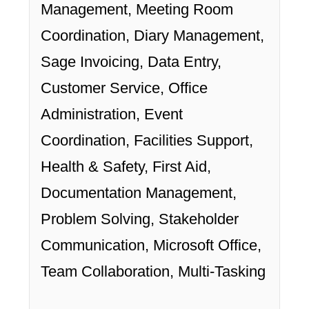
Management, Meeting Room
Coordination, Diary Management,
Sage Invoicing, Data Entry,
Customer Service, Office
Administration, Event
Coordination, Facilities Support,
Health & Safety, First Aid,
Documentation Management,
Problem Solving, Stakeholder
Communication, Microsoft Office,
Team Collaboration, Multi-Tasking