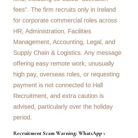
Recruitment Scam Warning: WhatsApp +