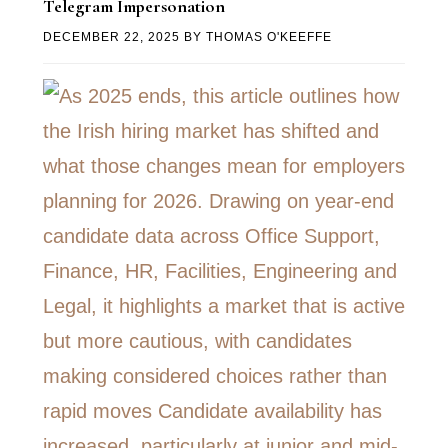
Telegram Impersonation
DECEMBER 22, 2025
BY
THOMAS O'KEEFFE