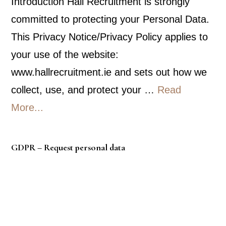
Introduction Hall Recruitment is strongly
committed to protecting your Personal Data.
This Privacy Notice/Privacy Policy applies to
your use of the website:
www.hallrecruitment.ie and sets out how we
collect, use, and protect your …
Read
about
More...
Privacy
Policy
GDPR – Request personal data