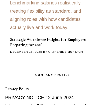
Strategic Workforce Insights for Employers
Preparing for 2026
DECEMBER 18, 2025
BY
CATHERINE MURTAGH
Footer
COMPANY PROFILE
Privacy Policy
PRIVACY NOTICE 12 June 2024