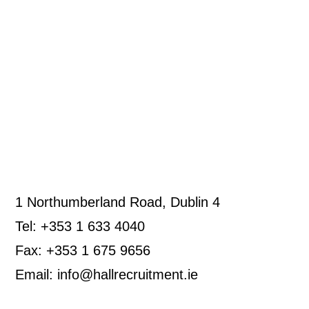
1 Northumberland Road, Dublin 4
Tel: +353 1 633 4040
Fax: +353 1 675 9656
Email: info@hallrecruitment.ie